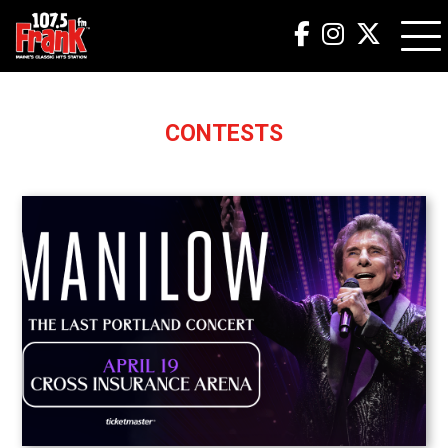
CONTESTS