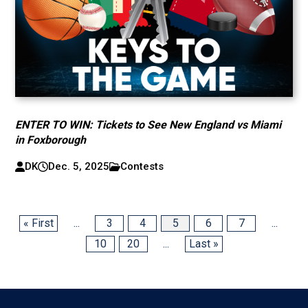
ENTER TO WIN: Tickets to See New England vs Miami
in Foxborough
DK
Dec. 5, 2025
Contests
« First
...
3
4
5
6
7
...
10
20
...
Last »