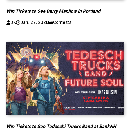
Win Tickets to See Barry Manilow in Portland
DK
Jan. 27, 2026
Contests
Win Tickets to See Tedeschi Trucks Band at BankNH