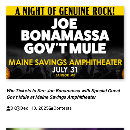
Win Tickets to See Joe Bonamassa with Special Guest
Gov’t Mule at Maine Savings Amphitheater
DK
Dec. 10, 2025
Contests