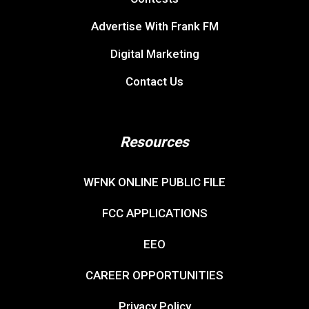
Advertise With Frank FM
Digital Marketing
Contact Us
Resources
WFNK ONLINE PUBLIC FILE
FCC APPLICATIONS
EEO
CAREER OPPORTUNITIES
Privacy Policy