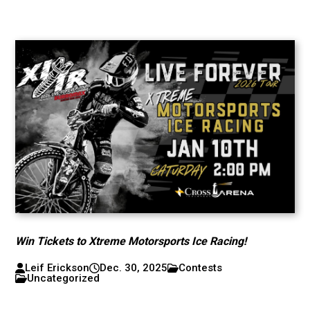
Win Tickets to Xtreme Motorsports Ice Racing!
Leif Erickson
Dec. 30, 2025
Contests
Uncategorized