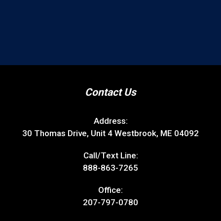
Contact Us
Address:
30 Thomas Drive, Unit 4 Westbrook, ME 04092
Call/Text Line:
888-863-7265
Office:
207-797-0780