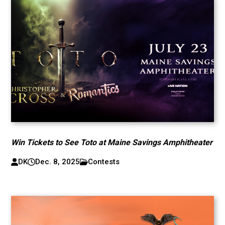
Win Tickets to See Toto at Maine Savings Amphitheater
DK
Dec. 8, 2025
Contests