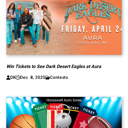
Win Tickets to See Dark Desert Eagles at Aura
DK
Dec. 8, 2025
Contests