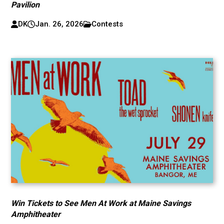
Pavilion
DK
Jan. 26, 2026
Contests
Win Tickets to See Men At Work at Maine Savings
Amphitheater