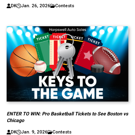
DK
Jan. 26, 2026
Contests
ENTER TO WIN: Pro Basketball Tickets to See Boston vs
Chicago
DK
Jan. 9, 2026
Contests