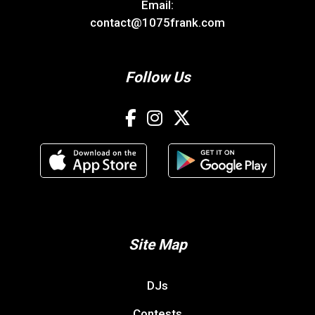
Email:
contact@1075frank.com
Follow Us
Site Map
DJs
Contests