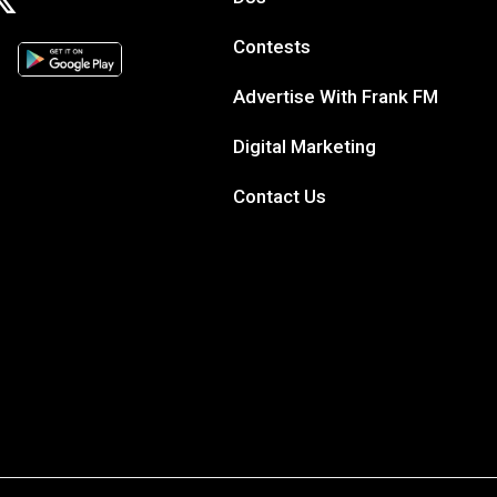
Contests
Advertise With Frank FM
Digital Marketing
Contact Us