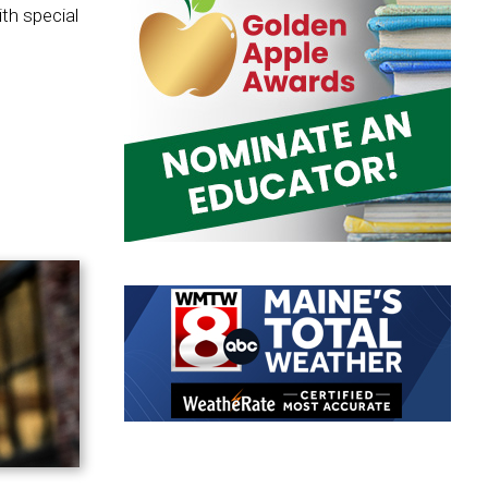
th special