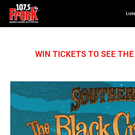
List
WIN TICKETS TO SEE THE