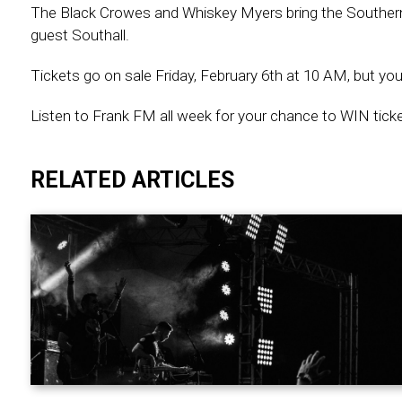
The Black Crowes and Whiskey Myers bring the Southern Ho
guest Southall.
Tickets go on sale Friday, February 6th at 10 AM, but you
Listen to Frank FM all week for your chance to WIN tic
RELATED ARTICLES