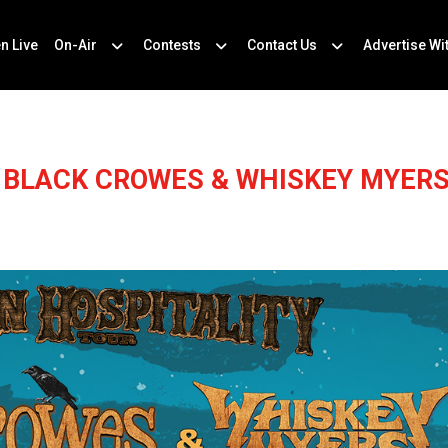
en Live
On-Air
Contests
Contact Us
Advertise Wi
 BLACK CROWES & WHISKEY MYERS