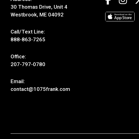
30 Thomas Drive, Unit 4
Westbrook, ME 04092
Call/Text Line:
888-863-7265
Office:
207-797-0780
Email:
contact@1075frank.com