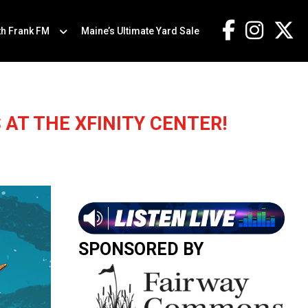
th Frank FM
Maine’s Ultimate Yard Sale
 AT THE XFINITY CENTER!
SPONSORED BY