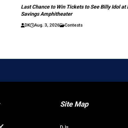
Last Chance to Win Tickets to See Billy Idol at
Savings Amphitheater
DK
Aug. 3, 2026
Contests
Site Map
DJs