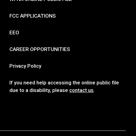
FCC APPLICATIONS
EEO
CAREER OPPORTUNITIES
Privacy Policy
If you need help accessing the online public file
due to a disability, please
contact us
.