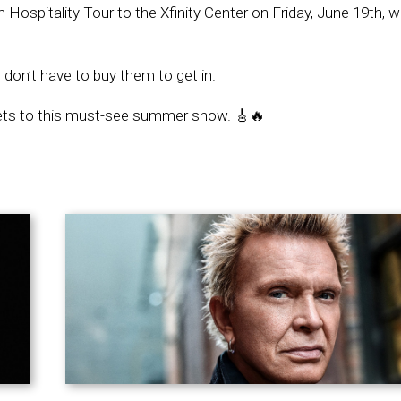
spitality Tour to the Xfinity Center on Friday, June 19th, wi
 don’t have to buy them to get in.
kets to this must-see summer show. 🎸🔥