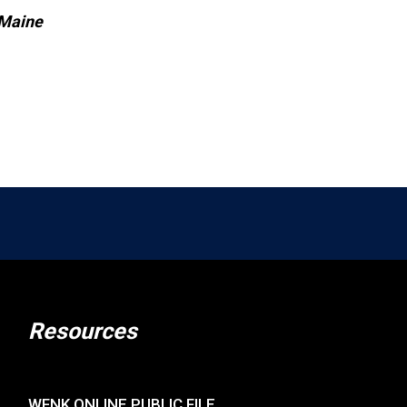
 Maine
Resources
WFNK ONLINE PUBLIC FILE