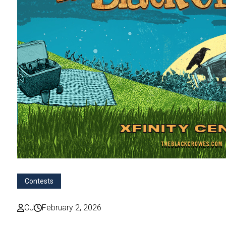
Contests
CJ
February 2, 2026