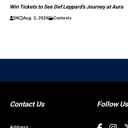
Win Tickets to See Def Leppard’s Journey at Aura
DK
Aug. 3, 2026
Contests
Contact Us
Follow Us
Address: