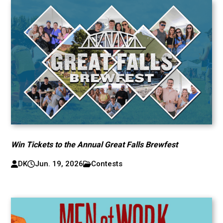
Win Tickets to the Annual Great Falls Brewfest
DK
Jun. 19, 2026
Contests