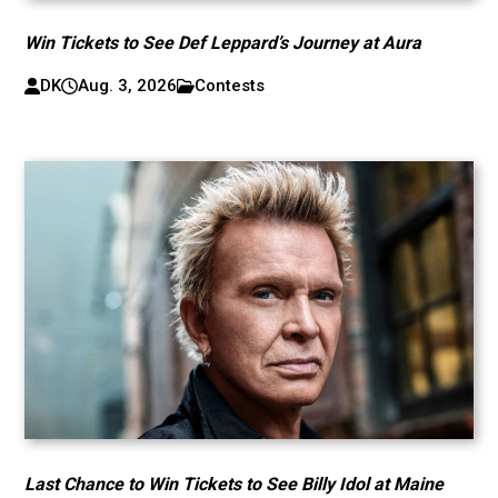
Win Tickets to See Def Leppard’s Journey at Aura
DK
Aug. 3, 2026
Contests
Last Chance to Win Tickets to See Billy Idol at Maine