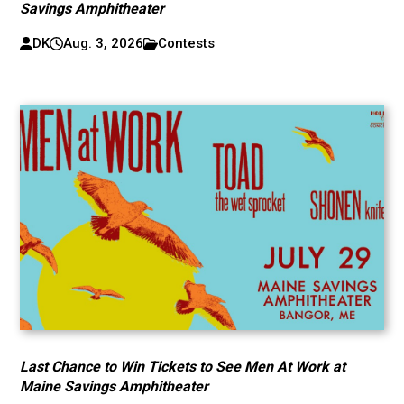
Savings Amphitheater
DK
Aug. 3, 2026
Contests
Last Chance to Win Tickets to See Men At Work at
Maine Savings Amphitheater