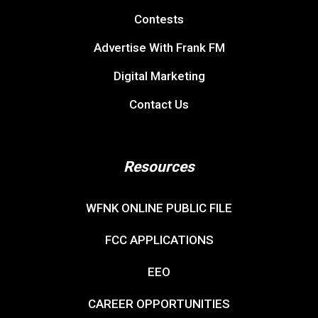
Contests
Advertise With Frank FM
Digital Marketing
Contact Us
Resources
WFNK ONLINE PUBLIC FILE
FCC APPLICATIONS
EEO
CAREER OPPORTUNITIES