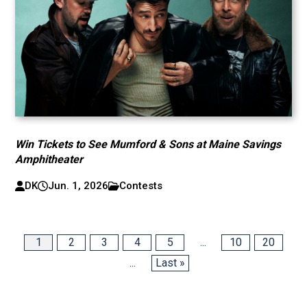
Win Tickets to See Mumford & Sons at Maine Savings
Amphitheater
DK
Jun. 1, 2026
Contests
1
2
3
4
5
...
10
20
...
Last »