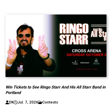
Win Tickets to See Ringo Starr And His All Starr Band in
Portland
DK
Jul. 7, 2026
Contests