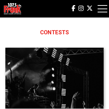
CONTESTS