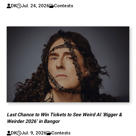
DK
Jul. 24, 2026
Contests
Last Chance to Win Tickets to See Weird Al ‘Bigger &
Weirder 2026’ in Bangor
DK
Jul. 9, 2026
Contests