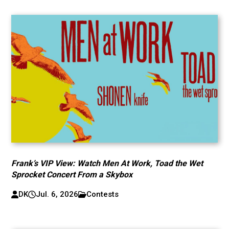
Frank’s VIP View: Watch Men At Work, Toad the Wet
Sprocket Concert From a Skybox
DK
Jul. 6, 2026
Contests