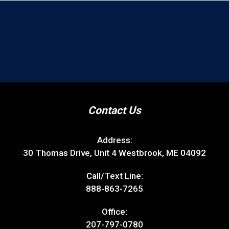
Contact Us
Address:
30 Thomas Drive, Unit 4 Westbrook, ME 04092
Call/Text Line:
888-863-7265
Office:
207-797-0780