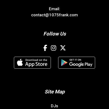
Email:
contact@1075frank.com
Follow Us
Site Map
DJs