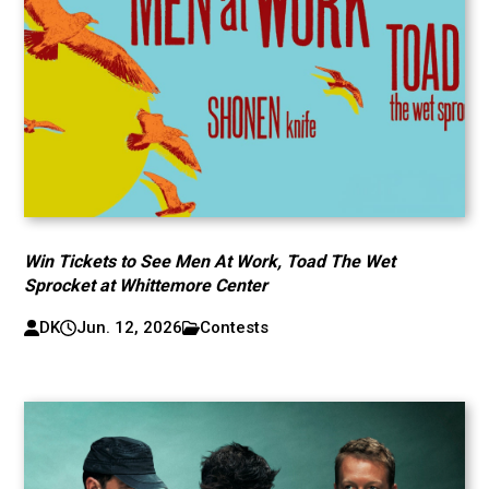
Win Tickets to See Men At Work, Toad The Wet
Sprocket at Whittemore Center
DK
Jun. 12, 2026
Contests