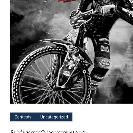
Contests
Uncategorized
Leif Erickson
December 30, 2025