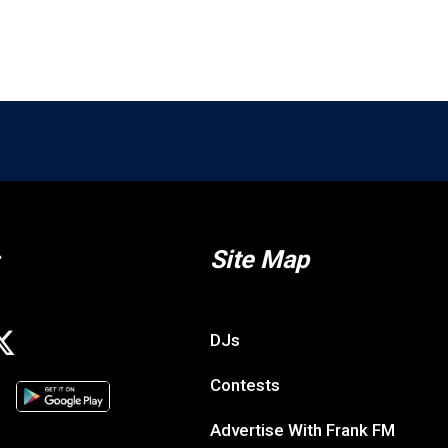
Site Map
DJs
Contests
Advertise With Frank FM