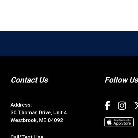
Contact Us
Follow Us
Address:
30 Thomas Drive, Unit 4
Westbrook, ME 04092
Call/Text Line: