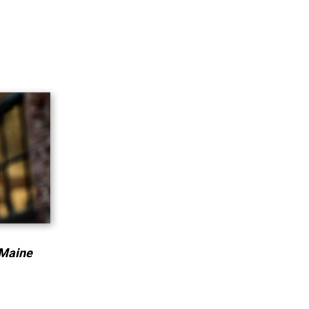
 Maine