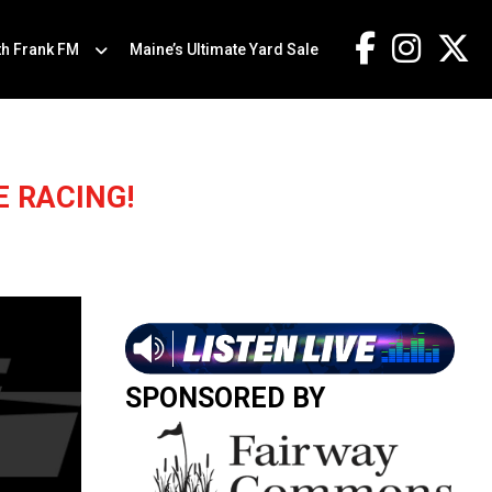
th Frank FM
Maine’s Ultimate Yard Sale
 RACING!
SPONSORED BY