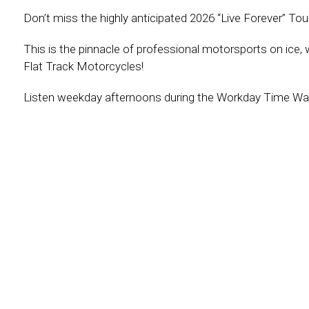
Don’t miss the highly anticipated 2026 “Live Forever” To
This is the pinnacle of professional motorsports on ice,
Flat Track Motorcycles!
Listen weekday afternoons during the Workday Time Warp 