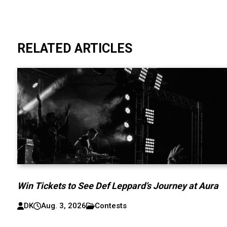
RELATED ARTICLES
Win Tickets to See Def Leppard’s Journey at Aura
DK
Aug. 3, 2026
Contests