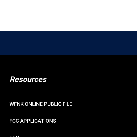
Resources
WFNK ONLINE PUBLIC FILE
FCC APPLICATIONS