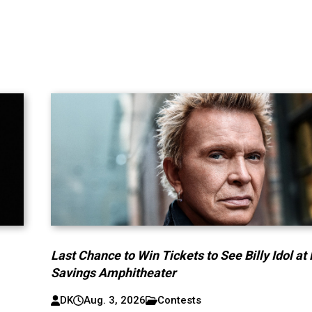
Last Chance to Win Tickets to See Billy Idol at
Savings Amphitheater
DK
Aug. 3, 2026
Contests