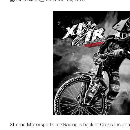
Xtreme Motorsports Ice Racing is back at Cross Insuranc