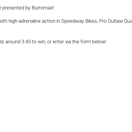
ur presented by Burromax!
 with high-adrenaline action in Speedway Bikes, Pro Outlaw Qu
around 3:45 to win, or enter via the form below!