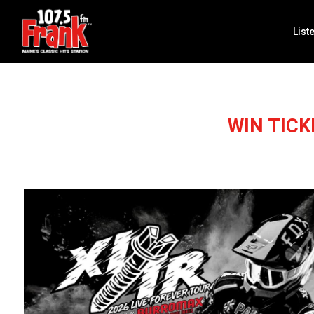
List
WIN TIC