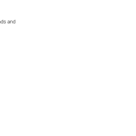
ads and