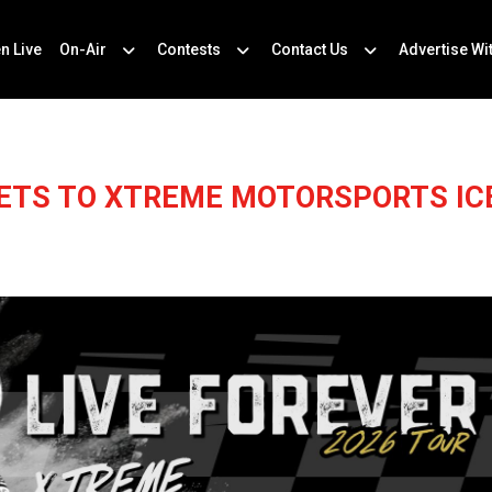
en Live
On-Air
Contests
Contact Us
Advertise Wi
KETS TO XTREME MOTORSPORTS ICE