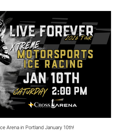
e Arena in Portland January 10th!