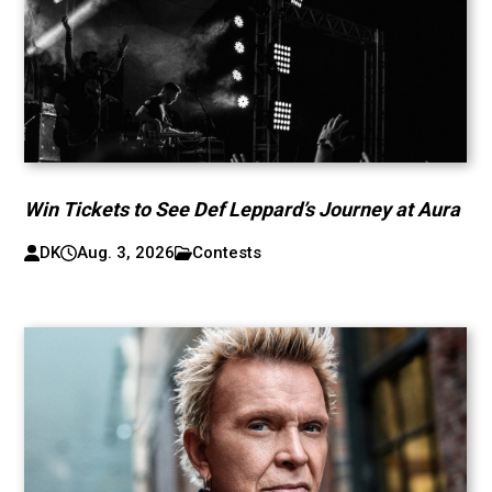
Win Tickets to See Def Leppard’s Journey at Aura
DK
Aug. 3, 2026
Contests