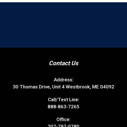
Contact Us
Address:
30 Thomas Drive, Unit 4 Westbrook, ME 04092
Call/Text Line:
888-863-7265
Office:
207-797-0780