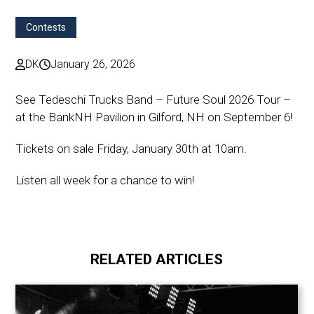
Contests
DK
January 26, 2026
See Tedeschi Trucks Band – Future Soul 2026 Tour –
at the BankNH Pavilion in Gilford, NH on September 6!
Tickets on sale Friday, January 30th at 10am.
Listen all week for a chance to win!
RELATED ARTICLES