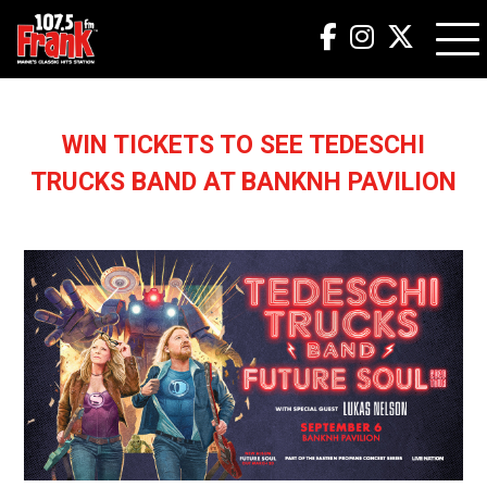
WIN TICKETS TO SEE TEDESCHI
TRUCKS BAND AT BANKNH PAVILION