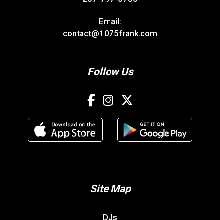
Email:
contact@1075frank.com
Follow Us
Site Map
DJs