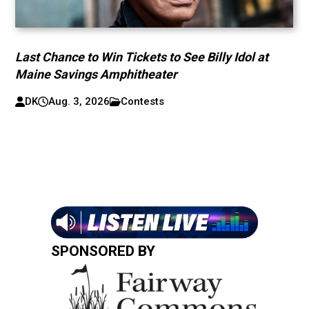
Last Chance to Win Tickets to See Billy Idol at
Maine Savings Amphitheater
DK
Aug. 3, 2026
Contests
SPONSORED BY