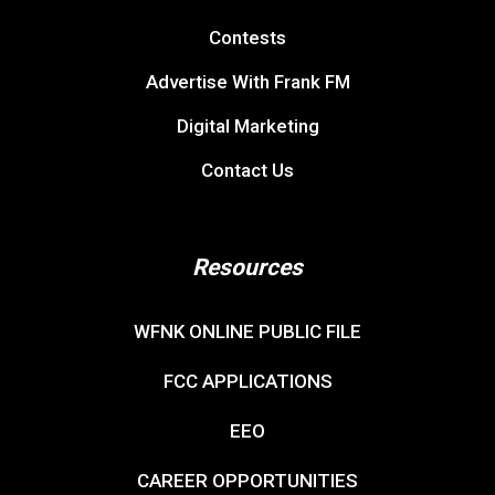
Contests
Advertise With Frank FM
Digital Marketing
Contact Us
Resources
WFNK ONLINE PUBLIC FILE
FCC APPLICATIONS
EEO
CAREER OPPORTUNITIES