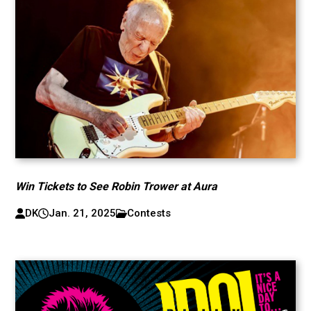
Win Tickets to See Robin Trower at Aura
DK
Jan. 21, 2025
Contests