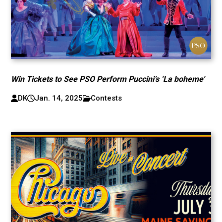
Win Tickets to See PSO Perform Puccini’s ‘La boheme’
DK
Jan. 14, 2025
Contests