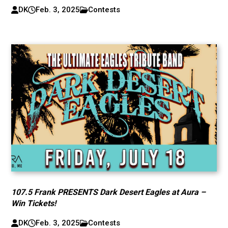
DK
Feb. 3, 2025
Contests
107.5 Frank PRESENTS Dark Desert Eagles at Aura –
Win Tickets!
DK
Feb. 3, 2025
Contests