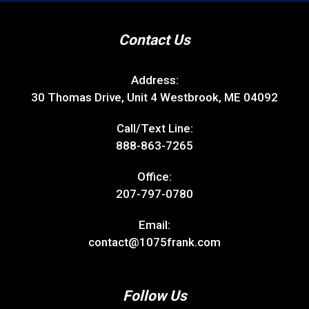
Contact Us
Address:
30 Thomas Drive, Unit 4 Westbrook, ME 04092
Call/Text Line:
888-863-7265
Office:
207-797-0780
Email:
contact@1075frank.com
Follow Us