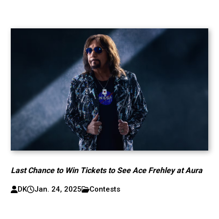
Last Chance to Win Tickets to See Ace Frehley at Aura
DK
Jan. 24, 2025
Contests