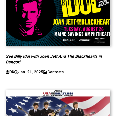
See Billy Idol with Joan Jett And The Blackhearts in
Bangor!
DK
Jan. 21, 2025
Contests