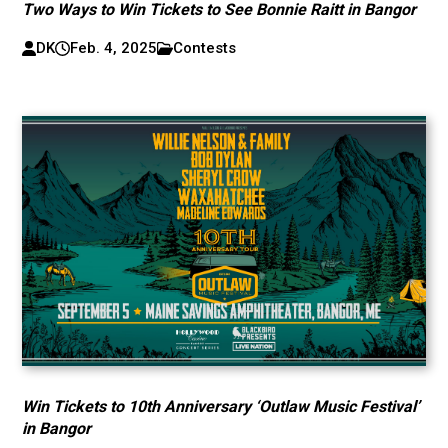
Two Ways to Win Tickets to See Bonnie Raitt in Bangor
DK
Feb. 4, 2025
Contests
Win Tickets to 10th Anniversary ‘Outlaw Music Festival’
in Bangor