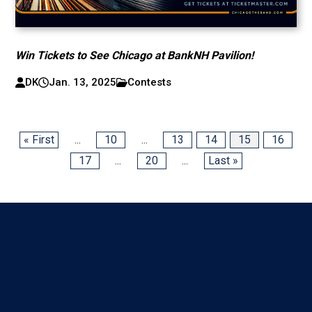
Win Tickets to See Chicago at BankNH Pavilion!
DK
Jan. 13, 2025
Contests
« First
...
10
...
13
14
15
16
17
...
20
...
Last »