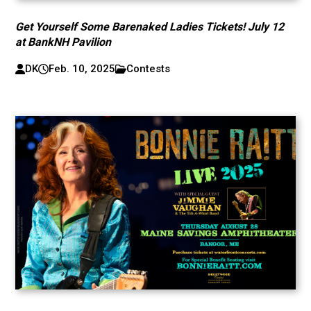
Get Yourself Some Barenaked Ladies Tickets! July 12
at BankNH Pavilion
DK
Feb. 10, 2025
Contests