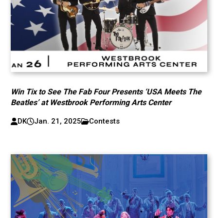
Win Tix to See The Fab Four Presents ‘USA Meets The
Beatles’ at Westbrook Performing Arts Center
DK
Jan. 21, 2025
Contests