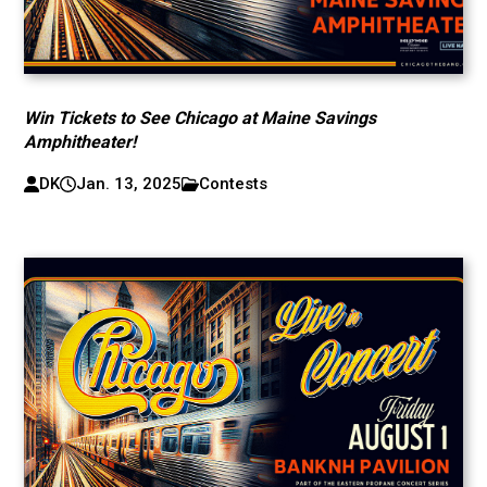
Win Tickets to See Chicago at Maine Savings
Amphitheater!
DK
Jan. 13, 2025
Contests