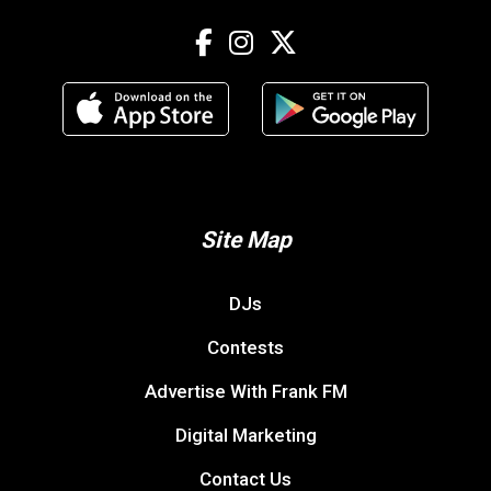
Site Map
DJs
Contests
Advertise With Frank FM
Digital Marketing
Contact Us