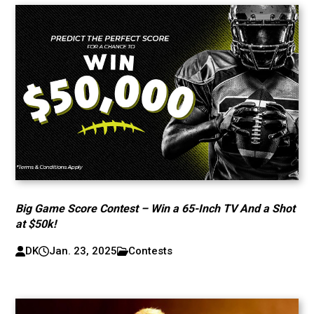
Big Game Score Contest – Win a 65-Inch TV And a Shot
at $50k!
DK
Jan. 23, 2025
Contests