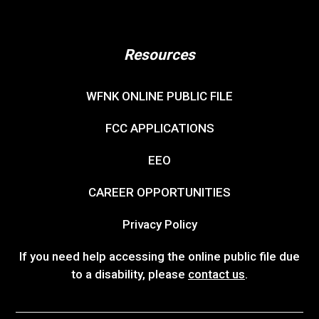
Resources
WFNK ONLINE PUBLIC FILE
FCC APPLICATIONS
EEO
CAREER OPPORTUNITIES
Privacy Policy
If you need help accessing the online public file due
to a disability, please
contact us
.