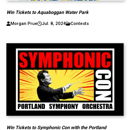
Win Tickets to Aquaboggan Water Park
Morgan Prue
Jul. 8, 2024
Contests
Win Tickets to Symphonic Con with the Portland