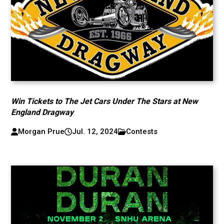
Win Tickets to The Jet Cars Under The Stars at New
England Dragway
Morgan Prue
Jul. 12, 2024
Contests