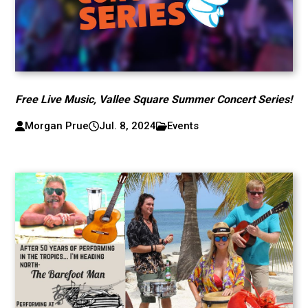
Free Live Music, Vallee Square Summer Concert Series!
Morgan Prue
Jul. 8, 2024
Events