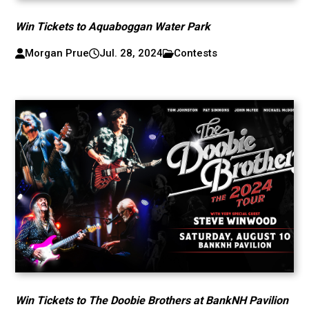
Win Tickets to Aquaboggan Water Park
Morgan Prue
Jul. 28, 2024
Contests
Win Tickets to The Doobie Brothers at BankNH Pavilion