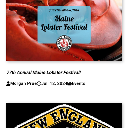
77th Annual Maine Lobster Festival!
Morgan Prue
Jul. 12, 2024
Events