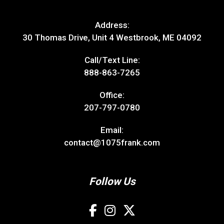
Address:
30 Thomas Drive, Unit 4 Westbrook, ME 04092
Call/Text Line:
888-863-7265
Office:
207-797-0780
Email:
contact@1075frank.com
Follow Us