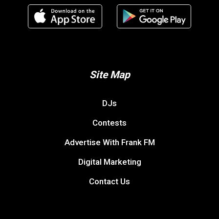
Site Map
DJs
Contests
Advertise With Frank FM
Digital Marketing
Contact Us