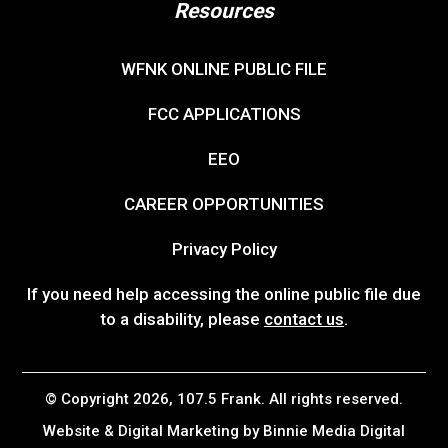
Resources
WFNK ONLINE PUBLIC FILE
FCC APPLICATIONS
EEO
CAREER OPPORTUNITIES
Privacy Policy
If you need help accessing the online public file due
to a disability, please
contact us
.
© Copyright 2026, 107.5 Frank. All rights reserved.
Website & Digital Marketing by
Binnie Media Digital