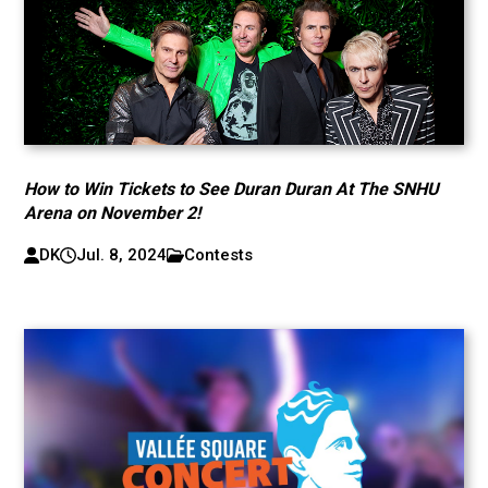
How to Win Tickets to See Duran Duran At The SNHU
Arena on November 2!
DK
Jul. 8, 2024
Contests