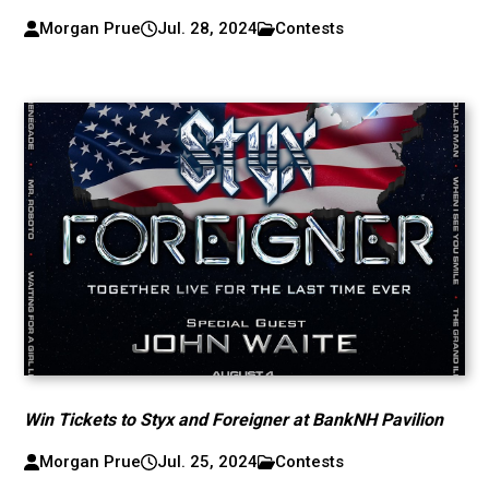
Morgan Prue
Jul. 28, 2024
Contests
Win Tickets to Styx and Foreigner at BankNH Pavilion
Morgan Prue
Jul. 25, 2024
Contests