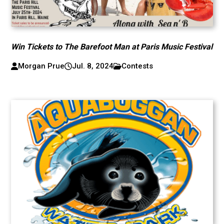
Win Tickets to The Barefoot Man at Paris Music Festival
Morgan Prue
Jul. 8, 2024
Contests