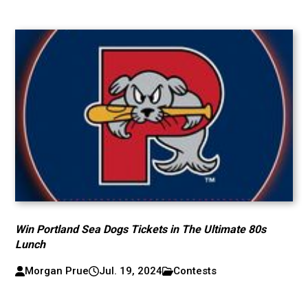
Win Portland Sea Dogs Tickets in The Ultimate 80s
Lunch
Morgan Prue
Jul. 19, 2024
Contests