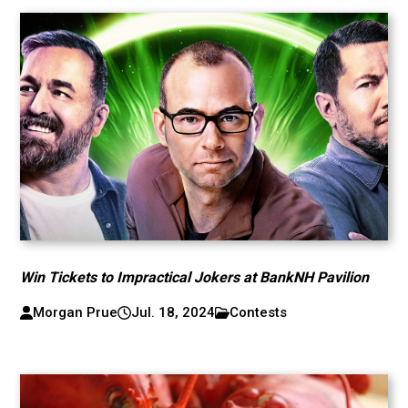
Win Tickets to Impractical Jokers at BankNH Pavilion
Morgan Prue
Jul. 18, 2024
Contests