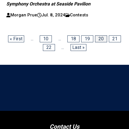
Symphony Orchestra at Seaside Pavilion
Morgan Prue
Jul. 8, 2024
Contests
« First
...
10
...
18
19
20
21
22
...
Last »
Contact Us