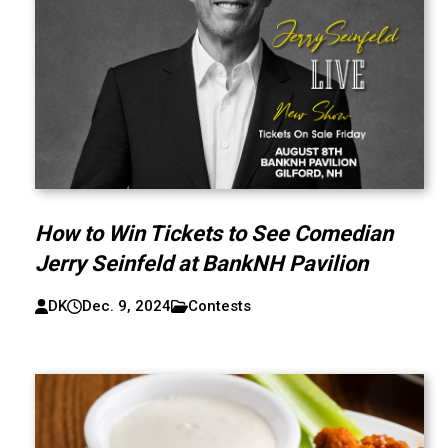
How to Win Tickets to See Comedian
Jerry Seinfeld at BankNH Pavilion
DK
Dec. 9, 2024
Contests