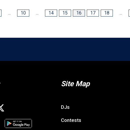
...
10
...
14
15
16
17
18
...
Site Map
DJs
Contests