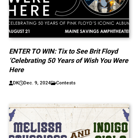
ENTER TO WIN: Tix to See Brit Floyd
‘Celebrating 50 Years of Wish You Were
Here
DK
Dec. 9, 2024
Contests