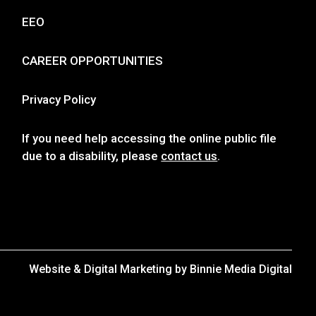
EEO
CAREER OPPORTUNITIES
Privacy Policy
If you need help accessing the online public file
due to a disability, please
contact us
.
Website & Digital Marketing by
Binnie Media Digital