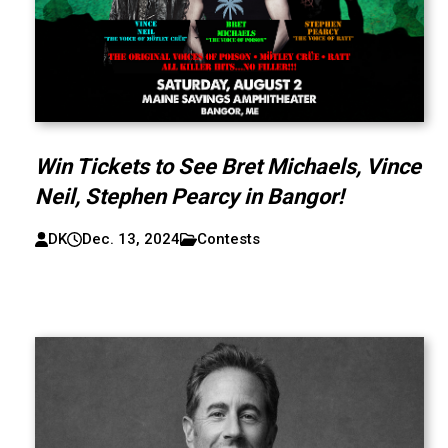
Win Tickets to See Bret Michaels, Vince
Neil, Stephen Pearcy in Bangor!
DK
Dec. 13, 2024
Contests