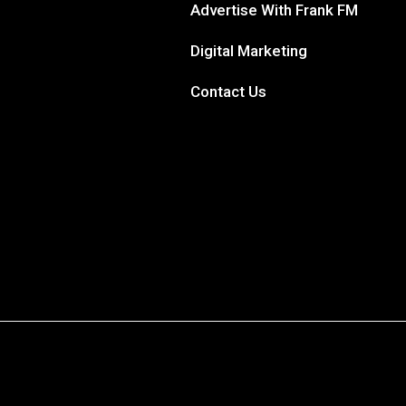
Advertise With Frank FM
Digital Marketing
Contact Us