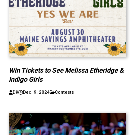
Win Tickets to See Melissa Etheridge &
Indigo Girls
DK
Dec. 9, 2024
Contests