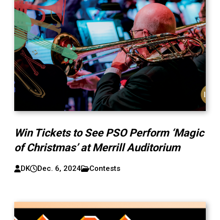
Win Tickets to See PSO Perform ‘Magic
of Christmas’ at Merrill Auditorium
DK
Dec. 6, 2024
Contests