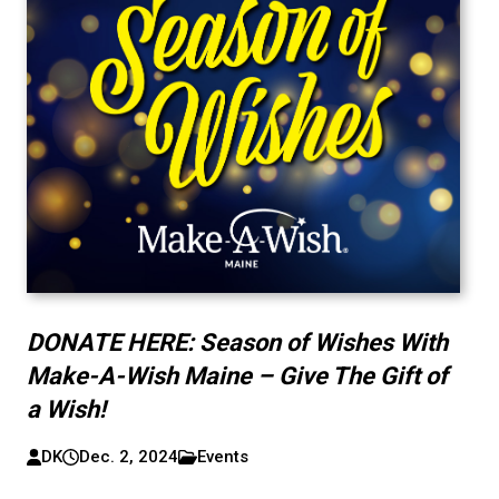
DONATE HERE: Season of Wishes With
Make-A-Wish Maine – Give The Gift of
a Wish!
DK
Dec. 2, 2024
Events