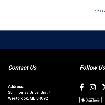
« First
Contact Us
Follow Us
Address:
30 Thomas Drive, Unit 4
Westbrook, ME 04092