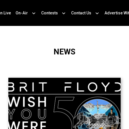
en Live
On-Air
Contests
Contact Us
Advertise Wi
NEWS