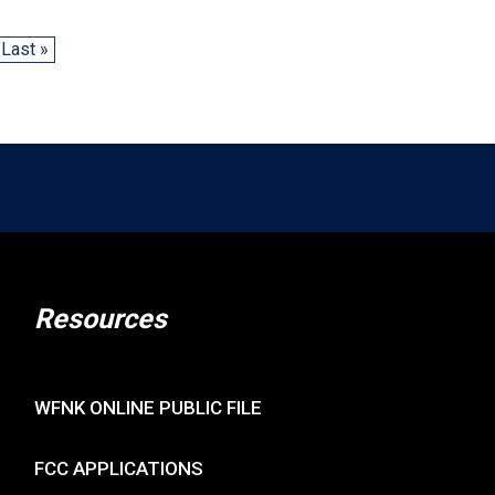
Last »
Resources
WFNK ONLINE PUBLIC FILE
FCC APPLICATIONS