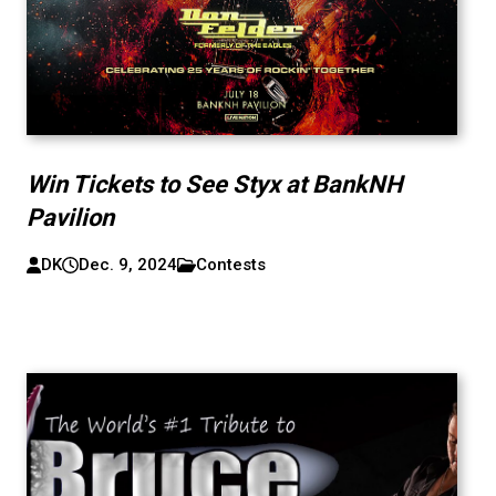
Win Tickets to See Styx at BankNH
Pavilion
DK
Dec. 9, 2024
Contests