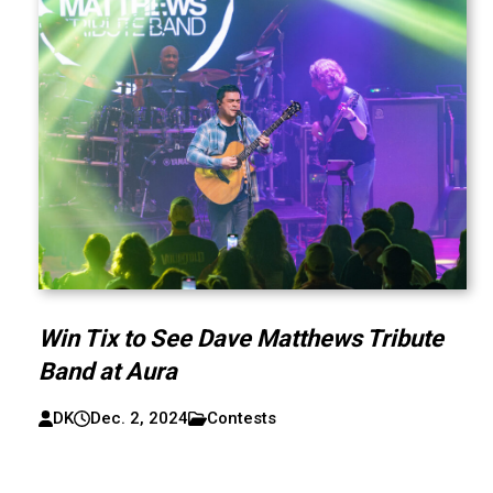
Win Tix to See Dave Matthews Tribute
Band at Aura
DK
Dec. 2, 2024
Contests