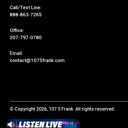
Call/Text Line:
888-863-7265
Office:
207-797-0780
Email:
contact@1075frank.com
© Copyright 2026, 107.5 Frank. All rights reserved.