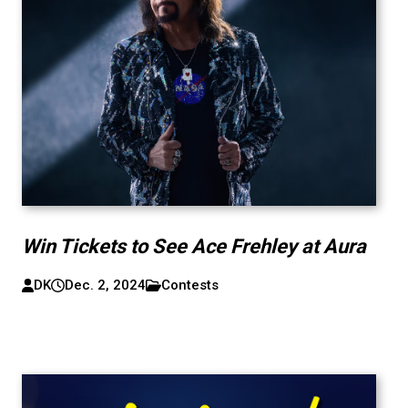
Win Tickets to See Ace Frehley at Aura
DK
Dec. 2, 2024
Contests