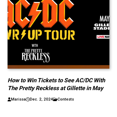
How to Win Tickets to See AC/DC With
The Pretty Reckless at Gillette in May
Marissa
Dec. 2, 2024
Contests