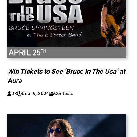
Win Tickets to See ‘Bruce In The Usa’ at
Aura
DK
Dec. 9, 2024
Contests