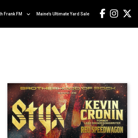
th Frank FM
Maine’s Ultimate Yard Sale