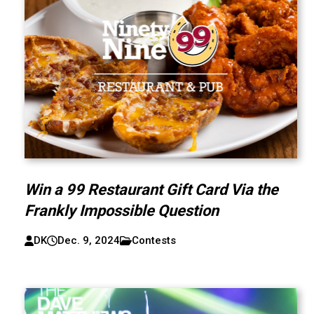
Win a 99 Restaurant Gift Card Via the
Frankly Impossible Question
DK
Dec. 9, 2024
Contests