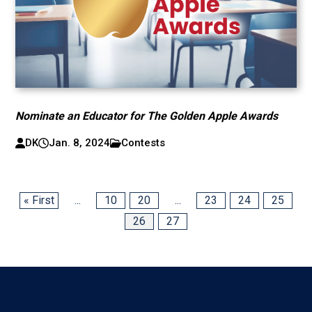
Nominate an Educator for The Golden Apple Awards
DK
Jan. 8, 2024
Contests
« First
...
10
20
...
23
24
25
26
27