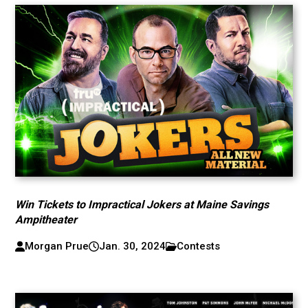
Win Tickets to Impractical Jokers at Maine Savings
Ampitheater
Morgan Prue
Jan. 30, 2024
Contests