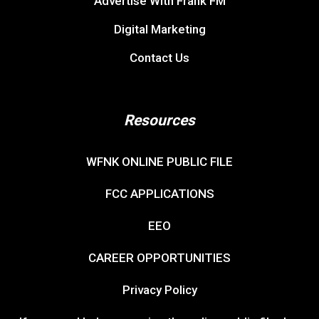
Advertise With Frank FM
Digital Marketing
Contact Us
Resources
WFNK ONLINE PUBLIC FILE
FCC APPLICATIONS
EEO
CAREER OPPORTUNITIES
Privacy Policy