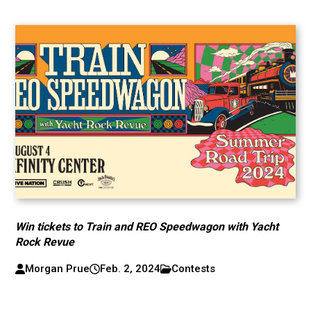
Win tickets to Train and REO Speedwagon with Yacht
Rock Revue
Morgan Prue
Feb. 2, 2024
Contests