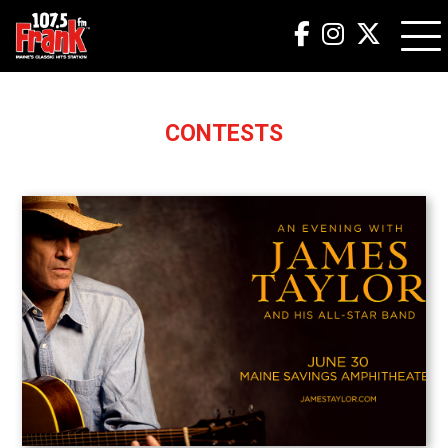
CONTESTS