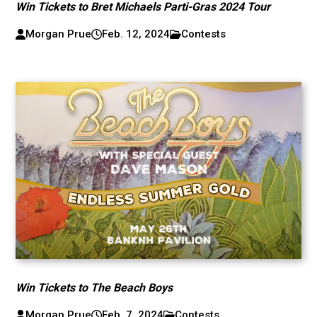
Win Tickets to Bret Michaels Parti-Gras 2024 Tour
Morgan Prue
Feb. 12, 2024
Contests
Win Tickets to The Beach Boys
Morgan Prue
Feb. 7, 2024
Contests