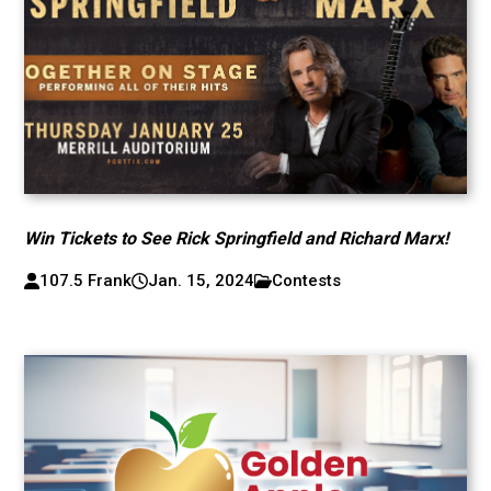
Win Tickets to See Rick Springfield and Richard Marx!
107.5 Frank
Jan. 15, 2024
Contests