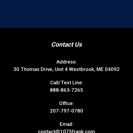
Contact Us
Address:
30 Thomas Drive, Unit 4 Westbrook, ME 04092
Call/Text Line:
888-863-7265
Office:
207-797-0780
Email:
contact@1075frank.com