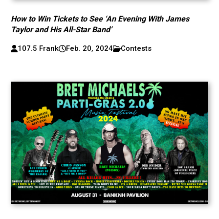
How to Win Tickets to See ‘An Evening With James
Taylor and His All-Star Band’
107.5 Frank
Feb. 20, 2024
Contests