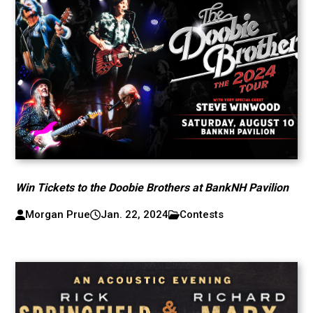
Win Tickets to the Doobie Brothers at BankNH Pavilion
Morgan Prue
Jan. 22, 2024
Contests