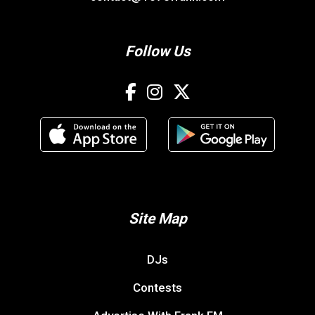
Follow Us
Site Map
DJs
Contests