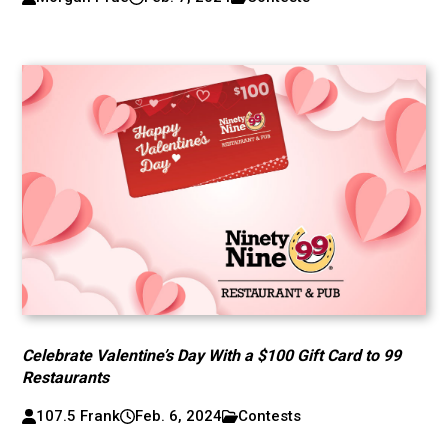
Celebrate Valentine’s Day With a $100 Gift Card to 99
Restaurants
107.5 Frank
Feb. 6, 2024
Contests