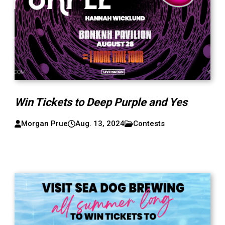
Win Tickets to Deep Purple and Yes
Morgan Prue
Aug. 13, 2024
Contests