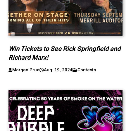
Win Tickets to See Rick Springfield and
Richard Marx!
Morgan Prue
Aug. 19, 2024
Contests