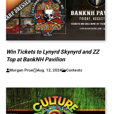
Win Tickets to Lynyrd Skynyrd and ZZ
Top at BankNH Pavilion
Morgan Prue
Aug. 12, 2024
Contests