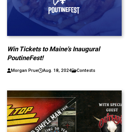
Win Tickets to Maine’s Inaugural
PoutineFest!
Morgan Prue
Aug. 18, 2024
Contests