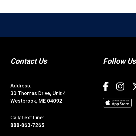
Contact Us
Follow Us
Address:
30 Thomas Drive, Unit 4
Westbrook, ME 04092
Call/Text Line:
888-863-7265