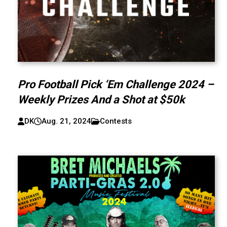
Pro Football Pick ‘Em Challenge 2024 –
Weekly Prizes And a Shot at $50k
DK
Aug. 21, 2024
Contests