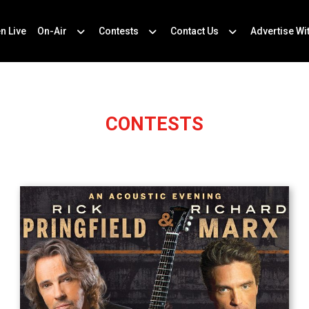
en Live
On-Air
Contests
Contact Us
Advertise Wi
CONTESTS