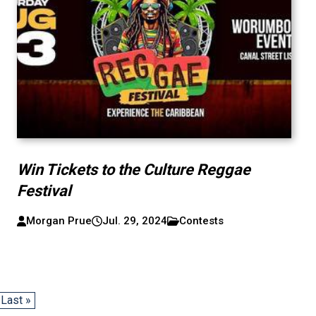
Win Tickets to the Culture Reggae
Festival
Morgan Prue
Jul. 29, 2024
Contests
Last »