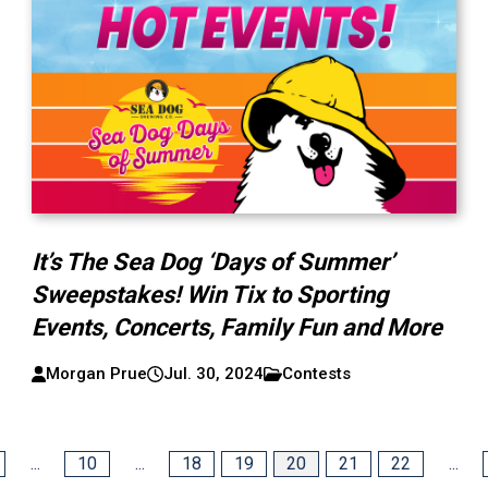
It’s The Sea Dog ‘Days of Summer’
Sweepstakes! Win Tix to Sporting
Events, Concerts, Family Fun and More
Morgan Prue
Jul. 30, 2024
Contests
...
10
...
18
19
20
21
22
...