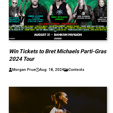
Win Tickets to Bret Michaels Parti-Gras
2024 Tour
Morgan Prue
Aug. 18, 2024
Contests