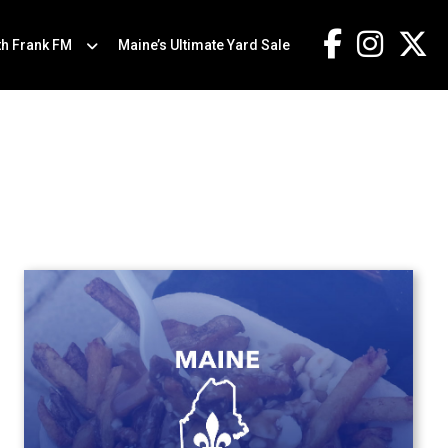
th Frank FM
Maine’s Ultimate Yard Sale