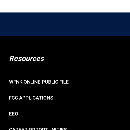
Resources
WFNK ONLINE PUBLIC FILE
FCC APPLICATIONS
EEO
CAREER OPPORTUNITIES