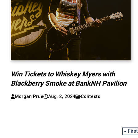
Win Tickets to Whiskey Myers with
Blackberry Smoke at BankNH Pavilion
Morgan Prue
Aug. 2, 2024
Contests
« First