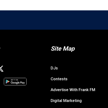
Site Map
DJs
Contests
Advertise With Frank FM
Digital Marketing