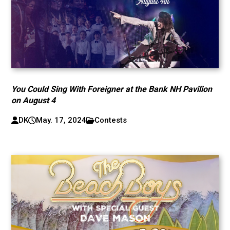
You Could Sing With Foreigner at the Bank NH Pavilion
on August 4
DK
May. 17, 2024
Contests