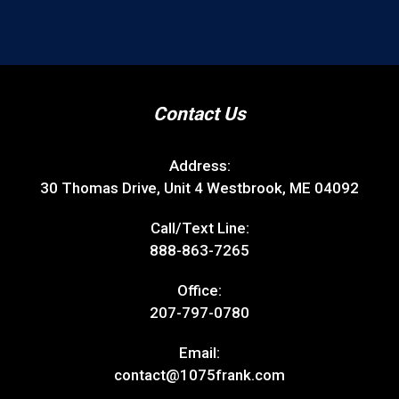
Contact Us
Address:
30 Thomas Drive, Unit 4 Westbrook, ME 04092
Call/Text Line:
888-863-7265
Office:
207-797-0780
Email:
contact@1075frank.com