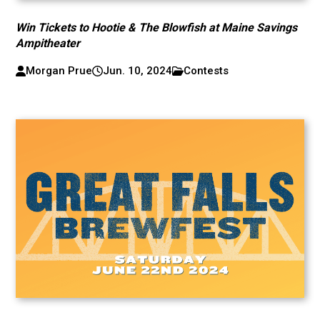
Win Tickets to Hootie & The Blowfish at Maine Savings
Ampitheater
Morgan Prue
Jun. 10, 2024
Contests