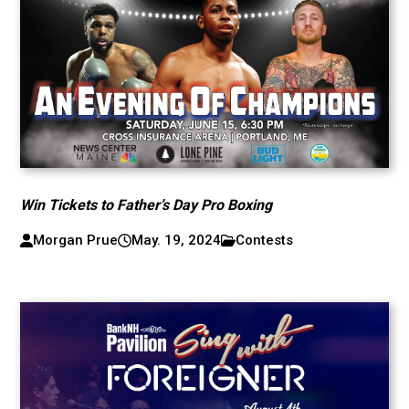
Win Tickets to Father’s Day Pro Boxing
Morgan Prue
May. 19, 2024
Contests