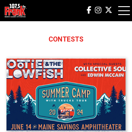
CONTESTS