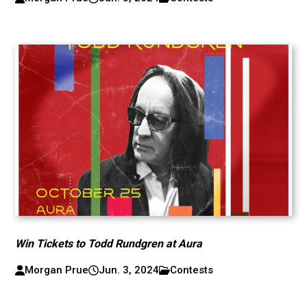
Win Tickets to Todd Rundgren at Aura
Morgan Prue
Jun. 3, 2024
Contests