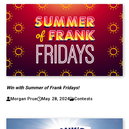
Win with Summer of Frank Fridays!
Morgan Prue
May. 28, 2024
Contests