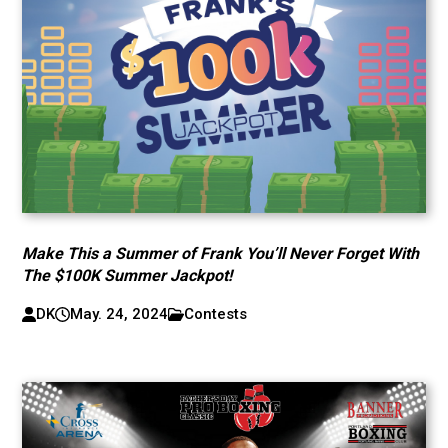
Make This a Summer of Frank You’ll Never Forget With
The $100K Summer Jackpot!
DK
May. 24, 2024
Contests