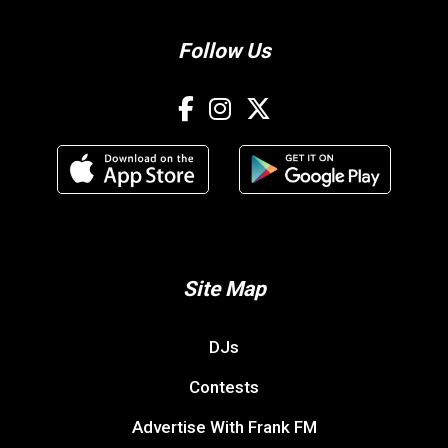
Follow Us
Site Map
DJs
Contests
Advertise With Frank FM