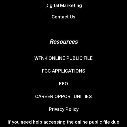
Digital Marketing
Contact Us
Resources
WFNK ONLINE PUBLIC FILE
FCC APPLICATIONS
EEO
CAREER OPPORTUNITIES
Privacy Policy
If you need help accessing the online public file due