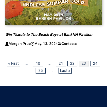
Win Tickets to The Beach Boys at BankNH Pavilion
Morgan Prue
May. 13, 2024
Contests
« First
...
10
...
21
22
23
24
25
...
Last »