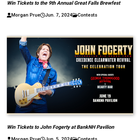
Win Tickets to the 9th Annual Great Falls Brewfest
Morgan Prue
Jun. 7, 2024
Contests
Win Tickets to John Fogerty at BankNH Pavilion
Morgan Prue
Jun. 5, 2024
Contests