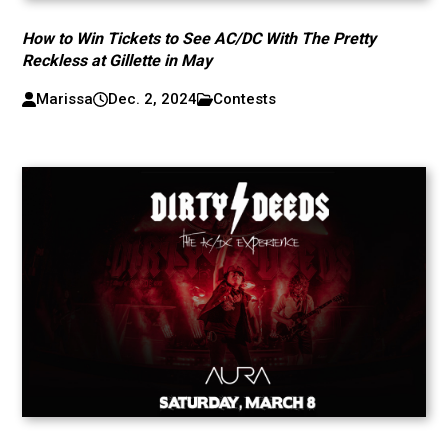
How to Win Tickets to See AC/DC With The Pretty
Reckless at Gillette in May
Marissa
Dec. 2, 2024
Contests