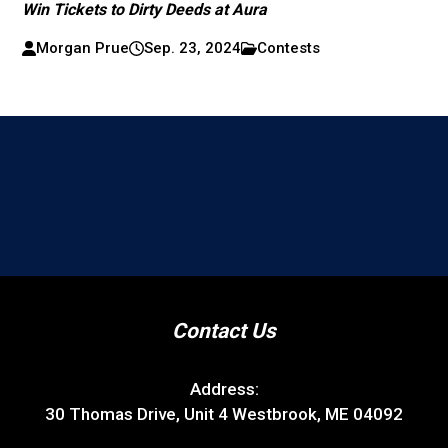
Win Tickets to Dirty Deeds at Aura
Morgan Prue
Sep. 23, 2024
Contests
Contact Us
Address:
30 Thomas Drive, Unit 4 Westbrook, ME 04092