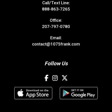
Call/Text Line:
888-863-7265
Office:
207-797-0780
Email:
contact@1075frank.com
Follow Us