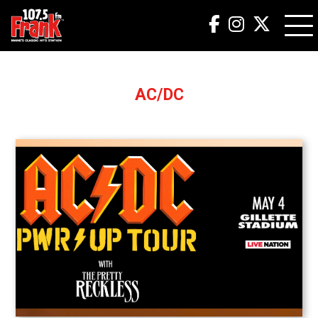
AC/DC