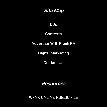
Site Map
DJs
Contests
Advertise With Frank FM
Digital Marketing
Contact Us
Resources
WFNK ONLINE PUBLIC FILE