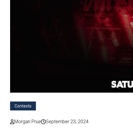
Contests
Morgan Prue
September 23, 2024