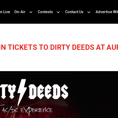
en Live
On-Air
Contests
Contact Us
Advertise Wi
IN TICKETS TO DIRTY DEEDS AT AU