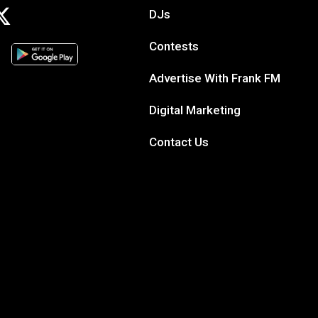
DJs
Contests
Advertise With Frank FM
Digital Marketing
Contact Us