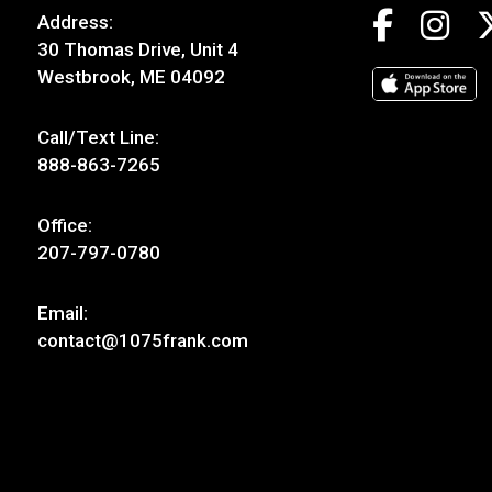
Address:
30 Thomas Drive, Unit 4
Westbrook, ME 04092
Call/Text Line:
888-863-7265
Office:
207-797-0780
Email:
contact@1075frank.com