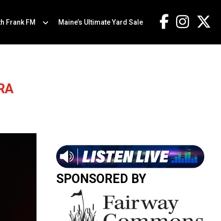
th Frank FM
Maine’s Ultimate Yard Sale
RA
SPONSORED BY