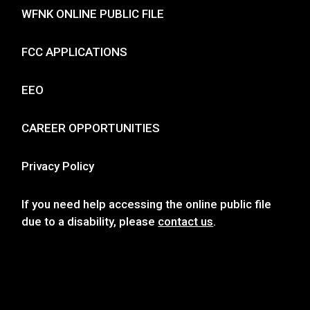
WFNK ONLINE PUBLIC FILE
FCC APPLICATIONS
EEO
CAREER OPPORTUNITIES
Privacy Policy
If you need help accessing the online public file
due to a disability, please
contact us
.