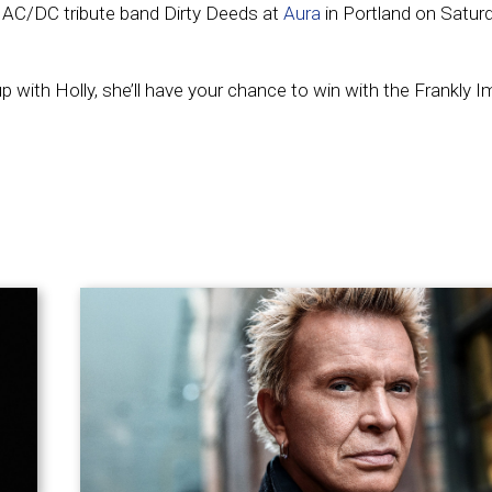
e AC/DC tribute band Dirty Deeds at
Aura
in Portland on Satur
ith Holly, she’ll have your chance to win with the Frankly I