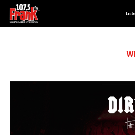
List
W