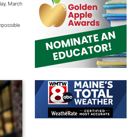
day, March
mpossible