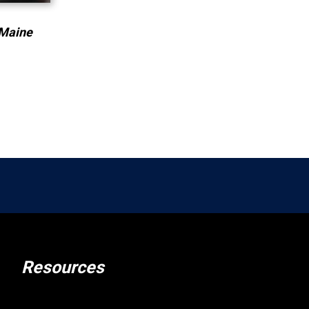
 Maine
Resources