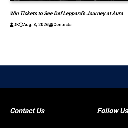
Win Tickets to See Def Leppard’s Journey at Aura
DK
Aug. 3, 2026
Contests
Contact Us
Follow Us