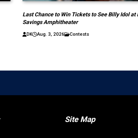
Last Chance to Win Tickets to See Billy Idol at
Savings Amphitheater
DK
Aug. 3, 2026
Contests
Site Map