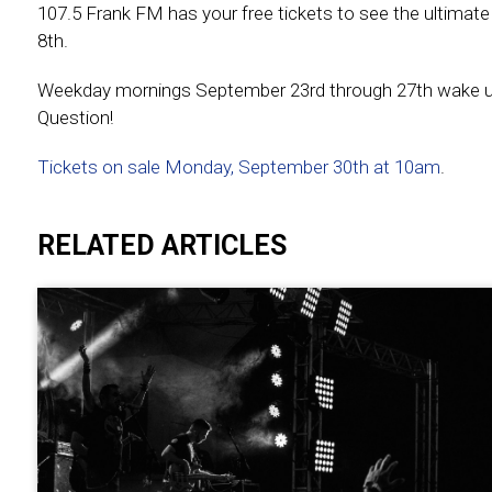
107.5 Frank FM has your free tickets to see the ultimat
8th.
Weekday mornings September 23rd through 27th wake up w
Question!
Tickets on sale Monday, September 30th at 10am
.
RELATED ARTICLES