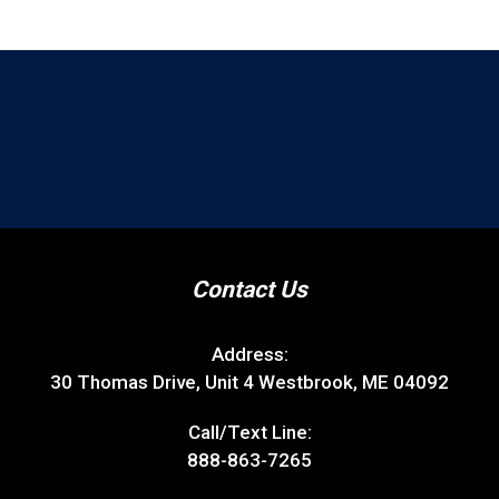
Contact Us
Address:
30 Thomas Drive, Unit 4 Westbrook, ME 04092
Call/Text Line:
888-863-7265