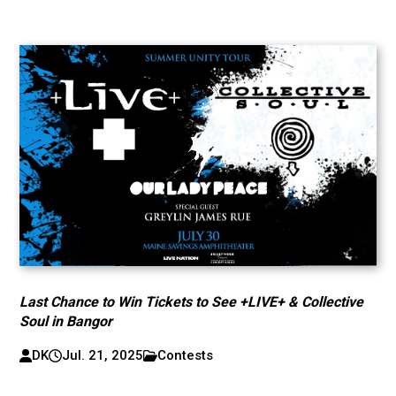
Last Chance to Win Tickets to See +LIVE+ & Collective
Soul in Bangor
DK
Jul. 21, 2025
Contests