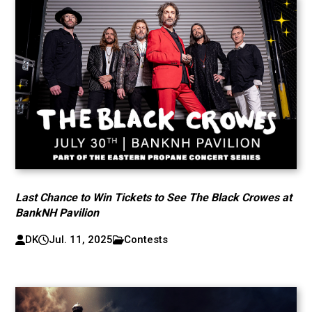
Last Chance to Win Tickets to See The Black Crowes at
BankNH Pavilion
DK
Jul. 11, 2025
Contests