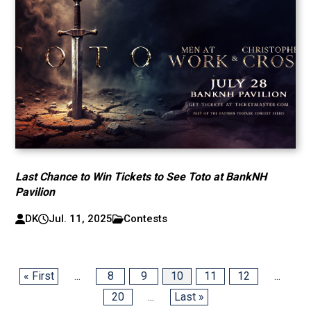
Last Chance to Win Tickets to See Toto at BankNH
Pavilion
DK
Jul. 11, 2025
Contests
« First
...
8
9
10
11
12
...
20
...
Last »