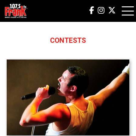
CONTESTS