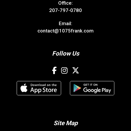
Office:
207-797-0780
Email:
contact@1075frank.com
Follow Us
Site Map