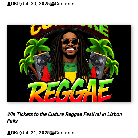
DK
Jul. 30, 2025
Contests
Win Tickets to the Culture Reggae Festival in Lisbon
Falls
DK
Jul. 21, 2025
Contests