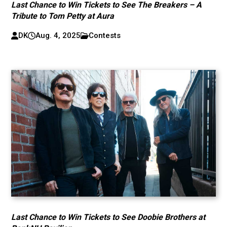
Last Chance to Win Tickets to See The Breakers – A
Tribute to Tom Petty at Aura
DK
Aug. 4, 2025
Contests
Last Chance to Win Tickets to See Doobie Brothers at