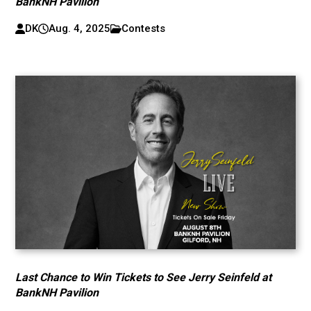
BankNH Pavilion
DK
Aug. 4, 2025
Contests
Last Chance to Win Tickets to See Jerry Seinfeld at
BankNH Pavilion