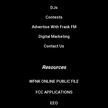
DJs
Contests
Advertise With Frank FM
Digital Marketing
Contact Us
Resources
WFNK ONLINE PUBLIC FILE
FCC APPLICATIONS
EEO