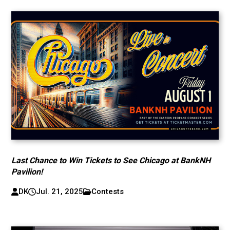
Last Chance to Win Tickets to See Chicago at BankNH
Pavilion!
DK
Jul. 21, 2025
Contests