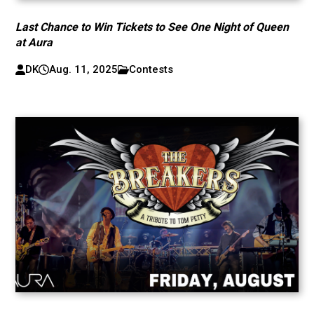
Last Chance to Win Tickets to See One Night of Queen
at Aura
DK
Aug. 11, 2025
Contests