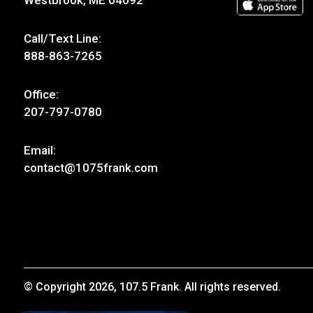
Westbrook, ME 04092
Call/Text Line:
888-863-7265
Office:
207-797-0780
Email:
contact@1075frank.com
© Copyright 2026, 107.5 Frank. All rights reserved.