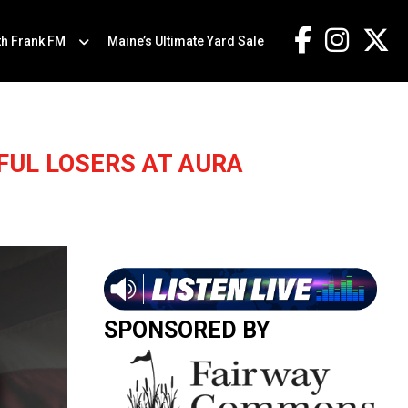
th Frank FM
Maine’s Ultimate Yard Sale
FUL LOSERS AT AURA
SPONSORED BY