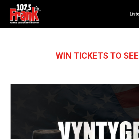
List
WIN TICKETS TO SE