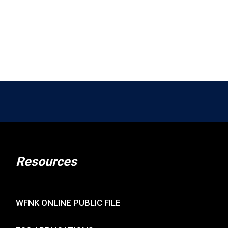
Resources
WFNK ONLINE PUBLIC FILE