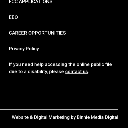
FCC APPLICATIONS
EEO
CAREER OPPORTUNITIES
Privacy Policy
If you need help accessing the online public file
due to a disability, please
contact us
.
Website & Digital Marketing by
Binnie Media Digital