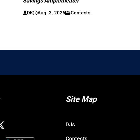
Savings Amphitheater
DK
Aug. 3, 2026
Contests
Site Map
DJs
Contests