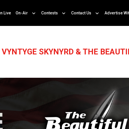
en Live
On-Air
Contests
Contact Us
Advertise Wi
E VYNTYGE SKYNYRD & THE BEAUTI