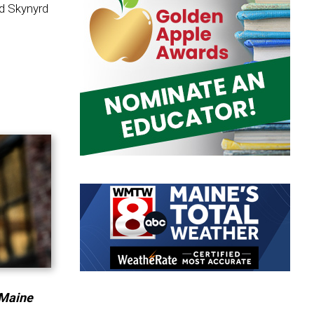
rd Skynyrd
 Maine