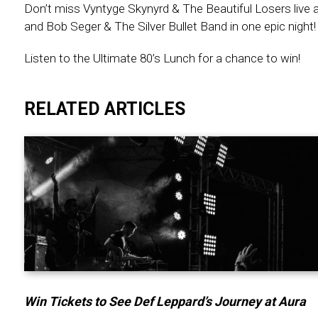
Don’t miss Vyntyge Skynyrd & The Beautiful Losers live a
and Bob Seger & The Silver Bullet Band in one epic night!
Listen to the Ultimate 80’s Lunch for a chance to win!
RELATED ARTICLES
Win Tickets to See Def Leppard’s Journey at Aura