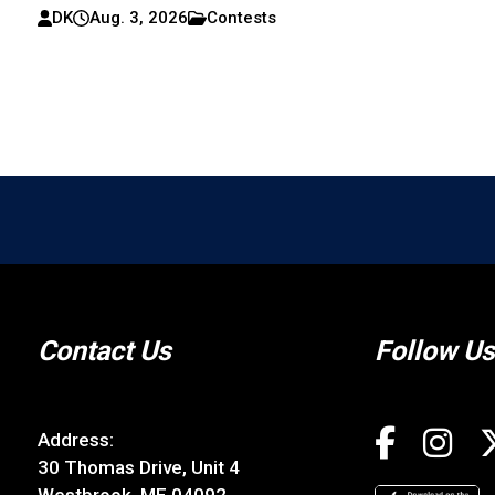
DK
Aug. 3, 2026
Contests
Contact Us
Follow Us
Address:
30 Thomas Drive, Unit 4