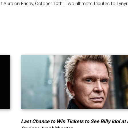
t Aura on Friday, October 10th! Two ultimate tributes to Lyny
Last Chance to Win Tickets to See Billy Idol at