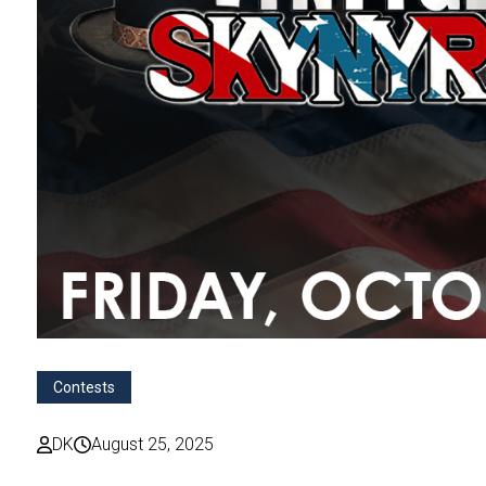
Contests
DK
August 25, 2025