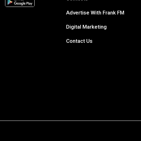
Advertise With Frank FM
Digital Marketing
Contact Us