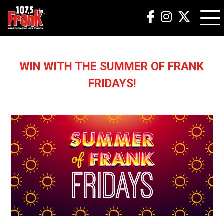
WIN WITH THE SUMMER OF FRANK
FRIDAYS!