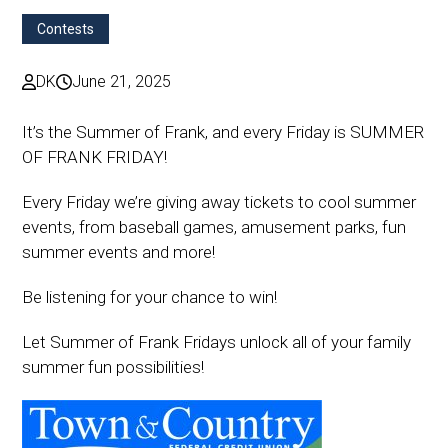
Contests
DK
June 21, 2025
It’s the Summer of Frank, and every Friday is SUMMER
OF FRANK FRIDAY!
Every Friday we’re giving away tickets to cool summer
events, from baseball games, amusement parks, fun
summer events and more!
Be listening for your chance to win!
Let Summer of Frank Fridays unlock all of your family
summer fun possibilities!