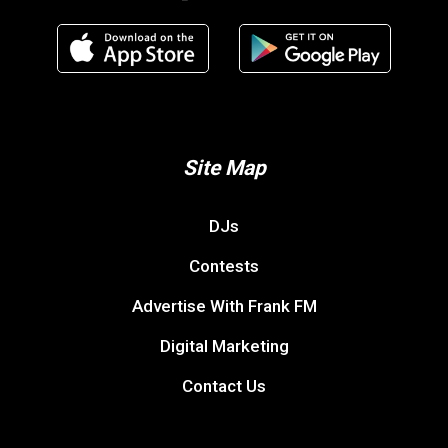
Site Map
DJs
Contests
Advertise With Frank FM
Digital Marketing
Contact Us