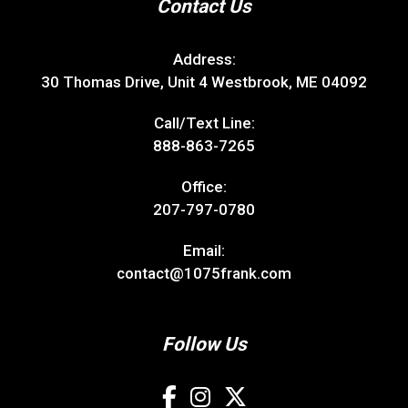
Contact Us
Address:
30 Thomas Drive, Unit 4 Westbrook, ME 04092
Call/Text Line:
888-863-7265
Office:
207-797-0780
Email:
contact@1075frank.com
Follow Us