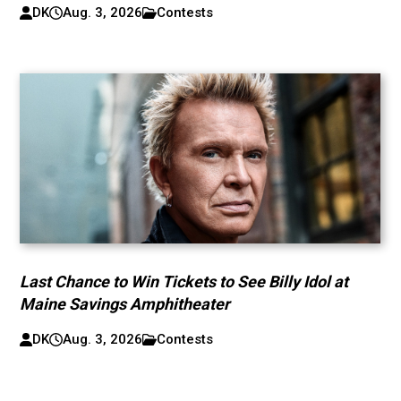
DK
Aug. 3, 2026
Contests
Last Chance to Win Tickets to See Billy Idol at
Maine Savings Amphitheater
DK
Aug. 3, 2026
Contests