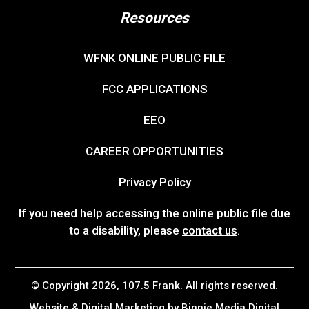
Resources
WFNK ONLINE PUBLIC FILE
FCC APPLICATIONS
EEO
CAREER OPPORTUNITIES
Privacy Policy
If you need help accessing the online public file due
to a disability, please
contact us
.
© Copyright 2026, 107.5 Frank. All rights reserved.
Website & Digital Marketing by
Binnie Media Digital