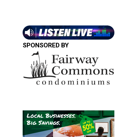
SPONSORED BY