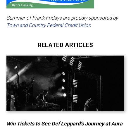
Summer of Frank Fridays are proudly sponsored by
Town and Country Federal Credit Union
RELATED ARTICLES
Win Tickets to See Def Leppard’s Journey at Aura