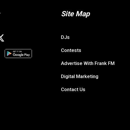
Site Map
DJs
Contests
Advertise With Frank FM
Digital Marketing
Contact Us