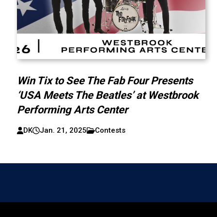
Win Tix to See The Fab Four Presents
‘USA Meets The Beatles’ at Westbrook
Performing Arts Center
DK
Jan. 21, 2025
Contests