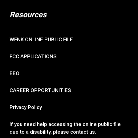
Resources
WFNK ONLINE PUBLIC FILE
FCC APPLICATIONS
EEO
CAREER OPPORTUNITIES
Privacy Policy
If you need help accessing the online public file
due to a disability, please
contact us
.