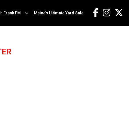
th Frank FM
Maine’s Ultimate Yard Sale
TER