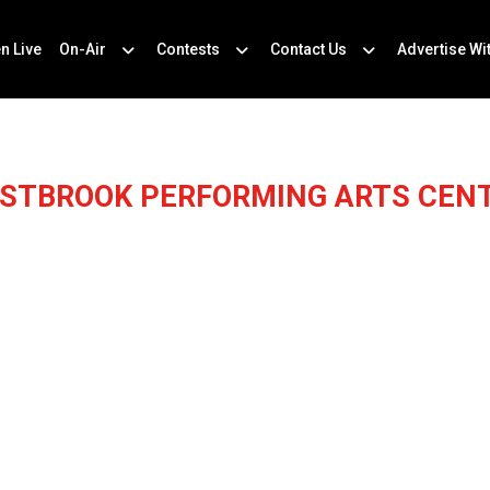
en Live
On-Air
Contests
Contact Us
Advertise Wi
STBROOK PERFORMING ARTS CEN