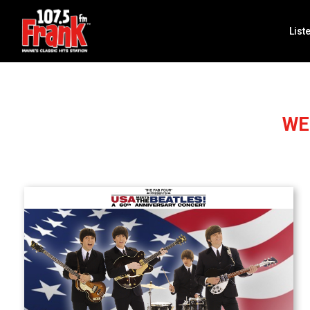
List
WE