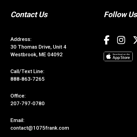
Contact Us
Follow Us
Address:
30 Thomas Drive, Unit 4
Westbrook, ME 04092
Call/Text Line:
888-863-7265
Office:
207-797-0780
Email:
contact@1075frank.com