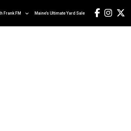
th Frank FM
Maine’s Ultimate Yard Sale