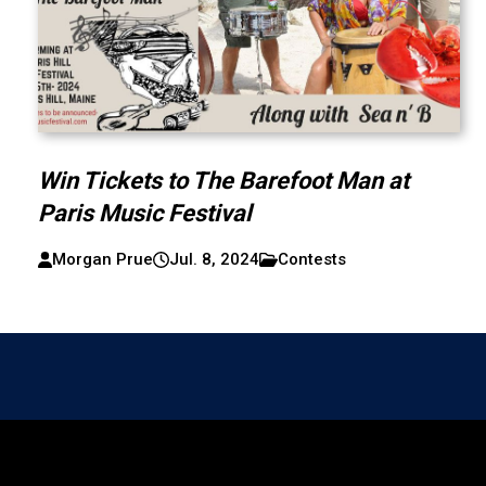
Win Tickets to The Barefoot Man at
Paris Music Festival
Morgan Prue
Jul. 8, 2024
Contests