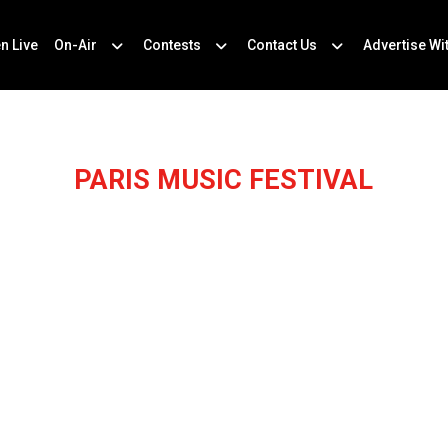
en Live
On-Air
Contests
Contact Us
Advertise Wi
PARIS MUSIC FESTIVAL