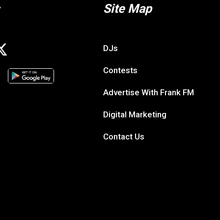
Site Map
DJs
Contests
Advertise With Frank FM
Digital Marketing
Contact Us