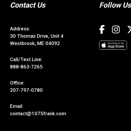
Contact Us
Follow Us
Address:
30 Thomas Drive, Unit 4
Westbrook, ME 04092
Call/Text Line:
888-863-7265
Office:
207-797-0780
Email:
contact@1075frank.com