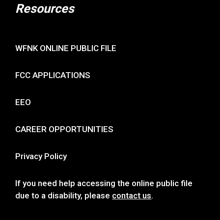
Resources
WFNK ONLINE PUBLIC FILE
FCC APPLICATIONS
EEO
CAREER OPPORTUNITIES
Privacy Policy
If you need help accessing the online public file
due to a disability, please
contact us
.