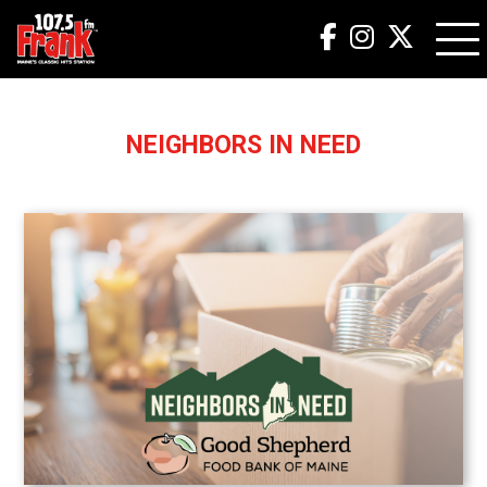
NEIGHBORS IN NEED