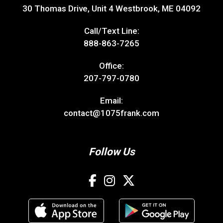
30 Thomas Drive, Unit 4 Westbrook, ME 04092
Call/Text Line:
888-863-7265
Office:
207-797-0780
Email:
contact@1075frank.com
Follow Us