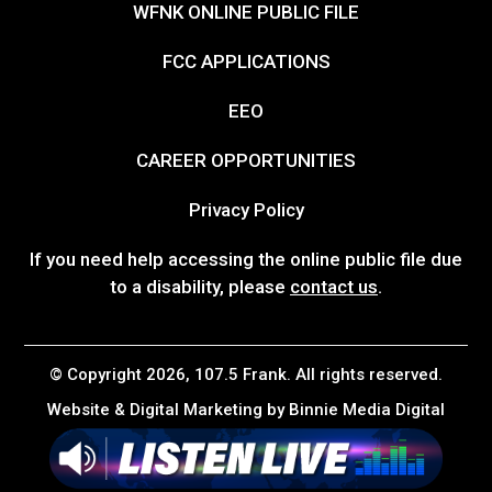
WFNK ONLINE PUBLIC FILE
FCC APPLICATIONS
EEO
CAREER OPPORTUNITIES
Privacy Policy
If you need help accessing the online public file due
to a disability, please
contact us
.
© Copyright 2026, 107.5 Frank. All rights reserved.
Website & Digital Marketing by
Binnie Media Digital