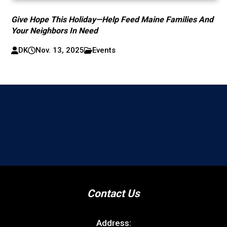
Give Hope This Holiday—Help Feed Maine Families And
Your Neighbors In Need
DK
Nov. 13, 2025
Events
Contact Us
Address: