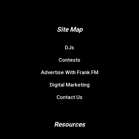
Site Map
DJs
Contests
Advertise With Frank FM
Digital Marketing
Contact Us
Resources