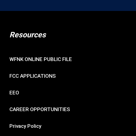
Resources
WFNK ONLINE PUBLIC FILE
FCC APPLICATIONS
EEO
CAREER OPPORTUNITIES
Privacy Policy