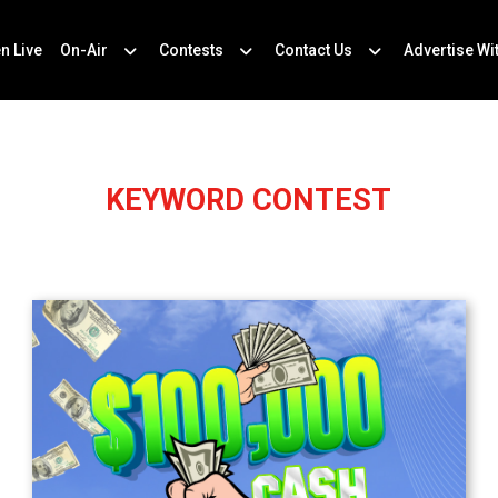
en Live
On-Air
Contests
Contact Us
Advertise Wi
KEYWORD CONTEST