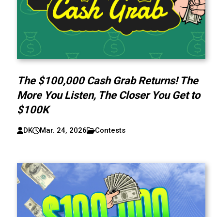
The $100,000 Cash Grab Returns! The
More You Listen, The Closer You Get to
$100K
DK
Mar. 24, 2026
Contests