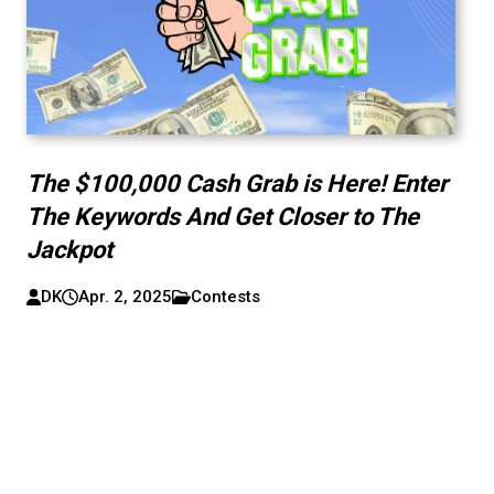
The $100,000 Cash Grab is Here! Enter
The Keywords And Get Closer to The
Jackpot
DK
Apr. 2, 2025
Contests