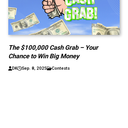
The $100,000 Cash Grab – Your
Chance to Win Big Money
DK
Sep. 8, 2025
Contests