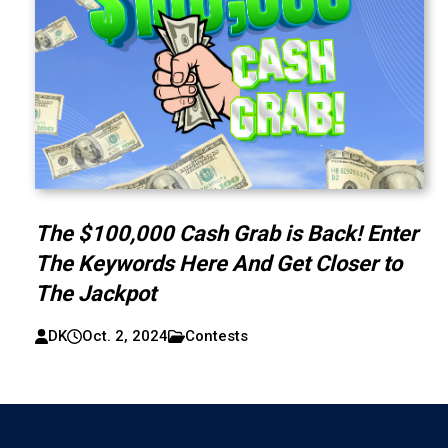
The $100,000 Cash Grab is Back! Enter
The Keywords Here And Get Closer to
The Jackpot
DK
Oct. 2, 2024
Contests