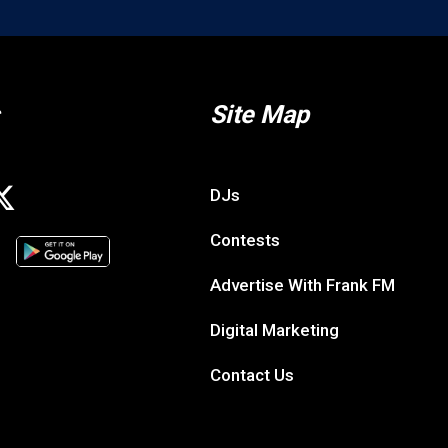
Site Map
DJs
Contests
Advertise With Frank FM
Digital Marketing
Contact Us