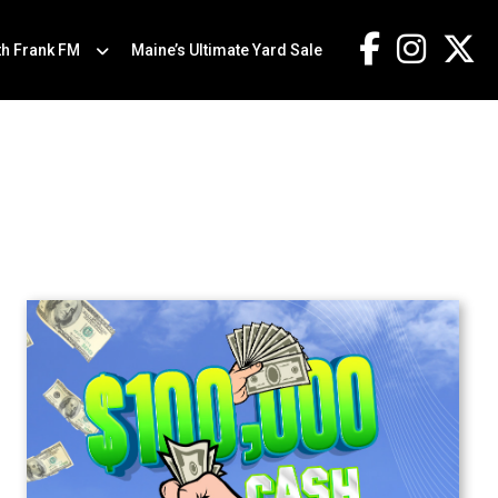
th Frank FM
Maine’s Ultimate Yard Sale