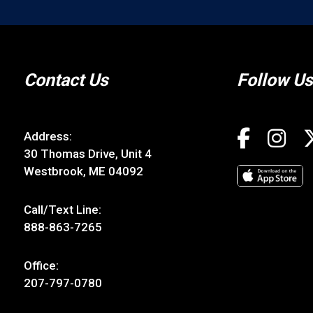
Contact Us
Follow Us
Address:
30 Thomas Drive, Unit 4
Westbrook, ME 04092
Call/Text Line:
888-863-7265
Office:
207-797-0780