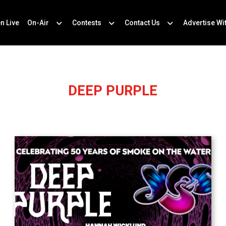
en Live
On-Air
Contests
Contact Us
Advertise Wi
DEEP PURPLE