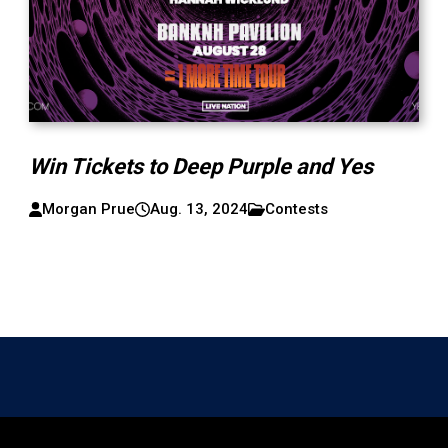
Win Tickets to Deep Purple and Yes
Morgan Prue
Aug. 13, 2024
Contests