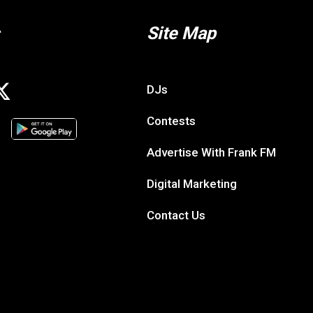
Site Map
DJs
Contests
Advertise With Frank FM
Digital Marketing
Contact Us