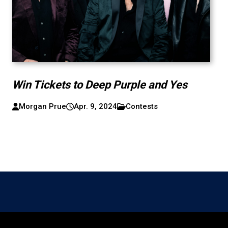
Win Tickets to Deep Purple and Yes
Morgan Prue
Apr. 9, 2024
Contests