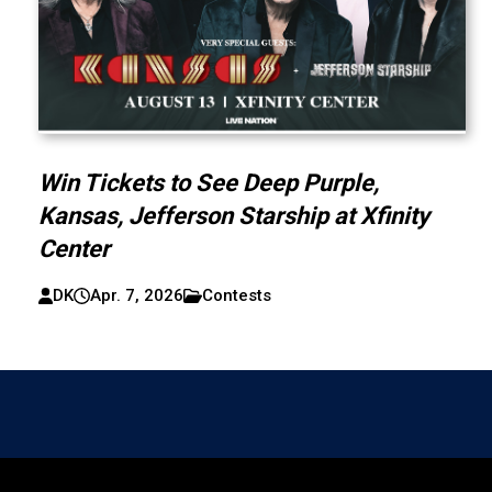
Win Tickets to See Deep Purple,
Kansas, Jefferson Starship at Xfinity
Center
DK
Apr. 7, 2026
Contests