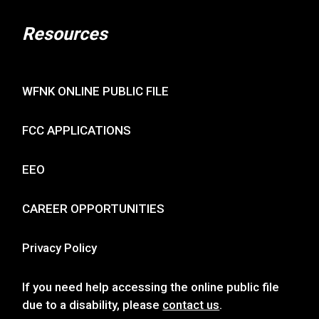
Resources
WFNK ONLINE PUBLIC FILE
FCC APPLICATIONS
EEO
CAREER OPPORTUNITIES
Privacy Policy
If you need help accessing the online public file
due to a disability, please
contact us
.