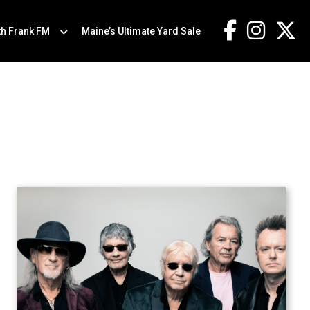
th Frank FM
Maine’s Ultimate Yard Sale