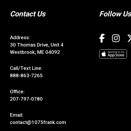
Contact Us
Follow Us
Address:
30 Thomas Drive, Unit 4
Westbrook, ME 04092
Call/Text Line:
888-863-7265
Office:
207-797-0780
Email:
contact@1075frank.com