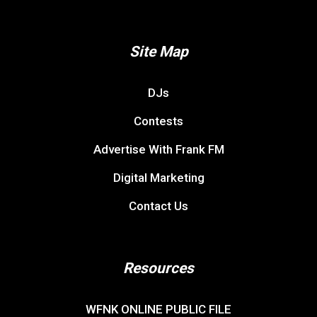
Site Map
DJs
Contests
Advertise With Frank FM
Digital Marketing
Contact Us
Resources
WFNK ONLINE PUBLIC FILE