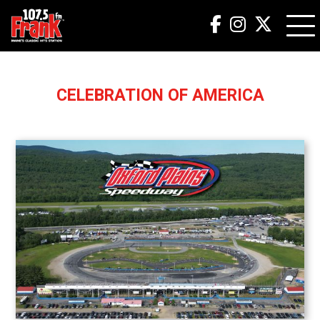
CELEBRATION OF AMERICA