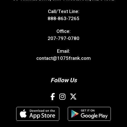
Call/Text Line:
888-863-7265
Office:
207-797-0780
Email:
contact@1075frank.com
Follow Us