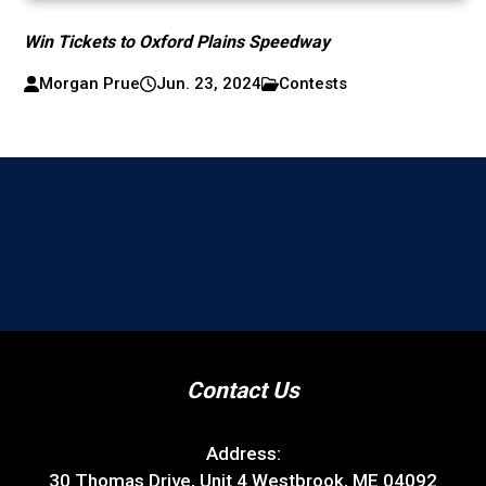
Win Tickets to Oxford Plains Speedway
Morgan Prue
Jun. 23, 2024
Contests
Contact Us
Address:
30 Thomas Drive, Unit 4 Westbrook, ME 04092