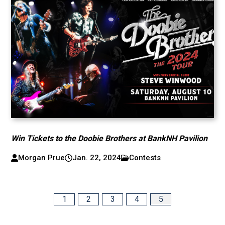
Win Tickets to the Doobie Brothers at BankNH Pavilion
Morgan Prue
Jan. 22, 2024
Contests
1
2
3
4
5