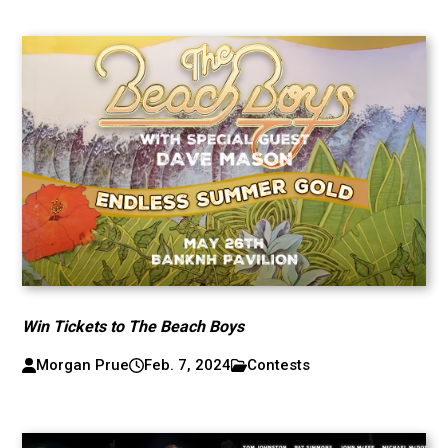
Win Tickets to The Beach Boys
Morgan Prue
Feb. 7, 2024
Contests