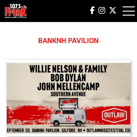
BANKNH PAVILION