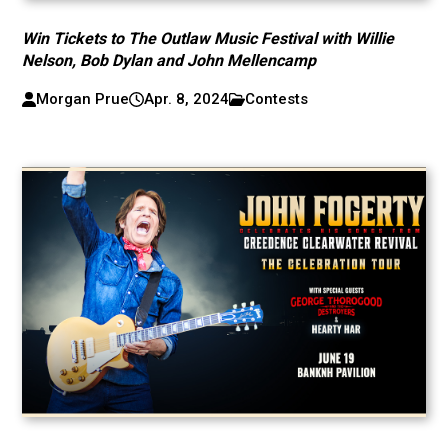
Win Tickets to The Outlaw Music Festival with Willie
Nelson, Bob Dylan and John Mellencamp
Morgan Prue
Apr. 8, 2024
Contests