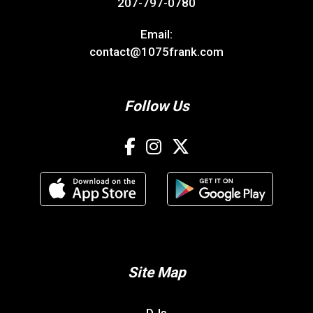
207-797-0780
Email:
contact@1075frank.com
Follow Us
Site Map
DJs