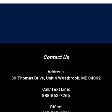
Contact Us
Address:
30 Thomas Drive, Unit 4 Westbrook, ME 04092
Call/Text Line:
888-863-7265
Office: