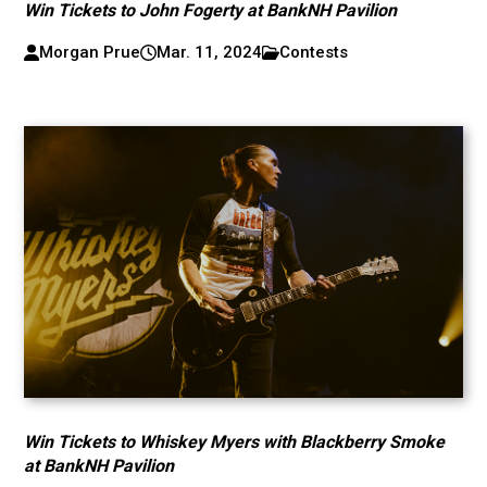
Win Tickets to John Fogerty at BankNH Pavilion
Morgan Prue
Mar. 11, 2024
Contests
Win Tickets to Whiskey Myers with Blackberry Smoke
at BankNH Pavilion