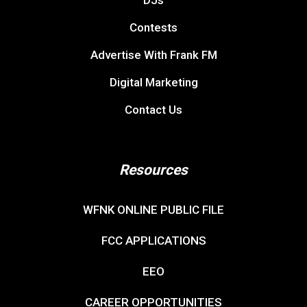
Contests
Advertise With Frank FM
Digital Marketing
Contact Us
Resources
WFNK ONLINE PUBLIC FILE
FCC APPLICATIONS
EEO
CAREER OPPORTUNITIES