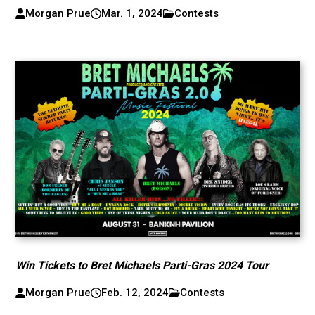
Morgan Prue
Mar. 1, 2024
Contests
Win Tickets to Bret Michaels Parti-Gras 2024 Tour
Morgan Prue
Feb. 12, 2024
Contests