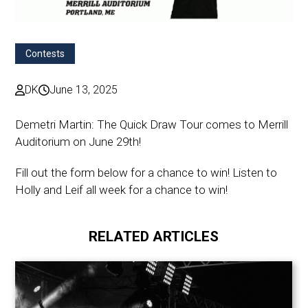
Contests
DK
June 13, 2025
Demetri Martin: The Quick Draw Tour comes to Merrill
Auditorium on June 29th!
Fill out the form below for a chance to win! Listen to
Holly and Leif all week for a chance to win!
RELATED ARTICLES