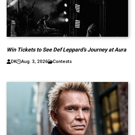
Win Tickets to See Def Leppard’s Journey at Aura
DK
Aug. 3, 2026
Contests