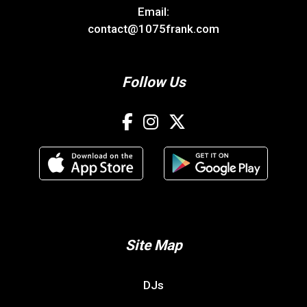
Email:
contact@1075frank.com
Follow Us
Site Map
DJs