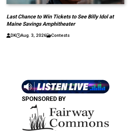
Last Chance to Win Tickets to See Billy Idol at
Maine Savings Amphitheater
DK
Aug. 3, 2026
Contests
SPONSORED BY