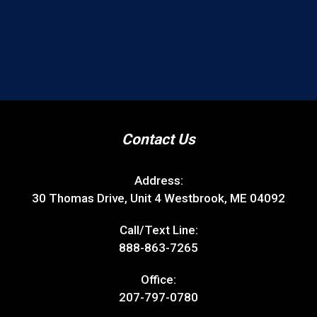
Contact Us
Address:
30 Thomas Drive, Unit 4 Westbrook, ME 04092
Call/Text Line:
888-863-7265
Office:
207-797-0780