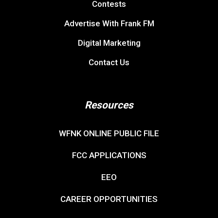
Contests
Advertise With Frank FM
Digital Marketing
Contact Us
Resources
WFNK ONLINE PUBLIC FILE
FCC APPLICATIONS
EEO
CAREER OPPORTUNITIES