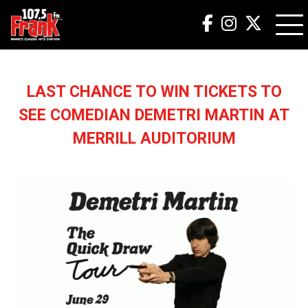
LAST CHANCE TO WIN TICKETS TO
SEE COMEDIAN DEMETRI MARTIN AT
MERRILL AUDITORIUM