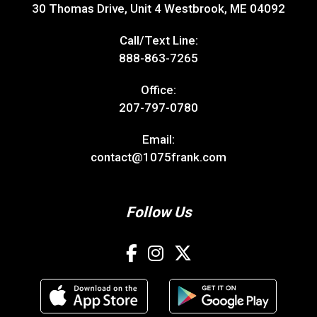
30 Thomas Drive, Unit 4 Westbrook, ME 04092
Call/Text Line:
888-863-7265
Office:
207-797-0780
Email:
contact@1075frank.com
Follow Us