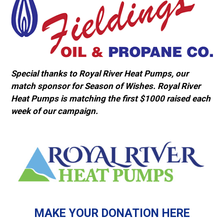
Special thanks to Royal River Heat Pumps, our
match sponsor for Season of Wishes. Royal River
Heat Pumps is matching the first $1000 raised each
week of our campaign.
MAKE YOUR DONATION HERE