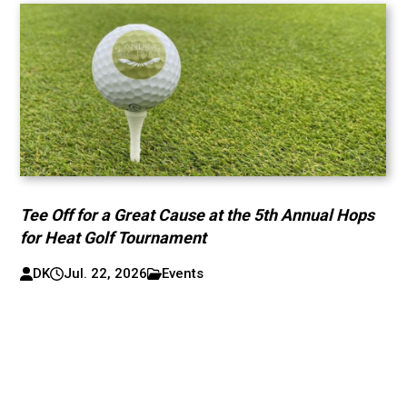
Tee Off for a Great Cause at the 5th Annual Hops
for Heat Golf Tournament
DK
Jul. 22, 2026
Events