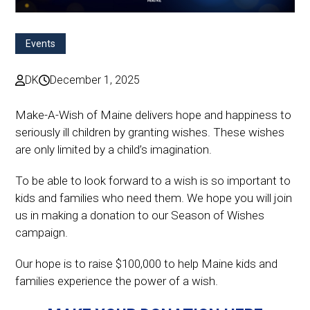
Events
DK
December 1, 2025
Make-A-Wish of Maine delivers hope and happiness to
seriously ill children by granting wishes. These wishes
are only limited by a child’s imagination.
To be able to look forward to a wish is so important to
kids and families who need them. We hope you will join
us in making a donation to our Season of Wishes
campaign.
Our hope is to raise $100,000 to help Maine kids and
families experience the power of a wish.