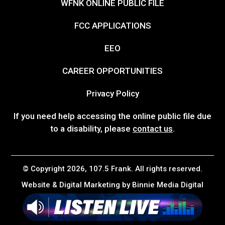
WFNK ONLINE PUBLIC FILE
FCC APPLICATIONS
EEO
CAREER OPPORTUNITIES
Privacy Policy
If you need help accessing the online public file due
to a disability, please
contact us
.
© Copyright 2026, 107.5 Frank. All rights reserved.
Website & Digital Marketing by
Binnie Media Digital