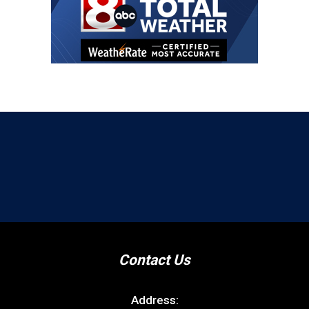
Contact Us
Address: