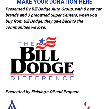
MAKE YOUR DONATION HERE
Presented By Bill Dodge Auto Group, with 8 new car
brands and 3 preowned Super Centers, when you
buy from Bill Dodge, they give back to the
communities we love.
Presented by Fielding’s Oil and Propane