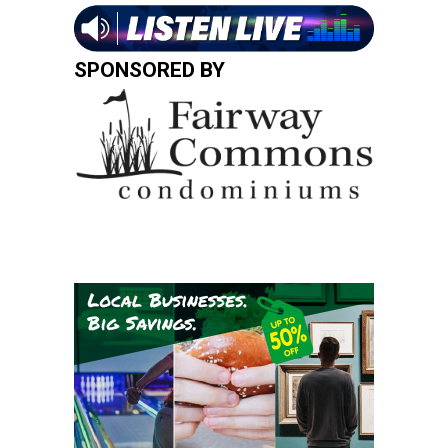
SPONSORED BY