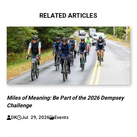
RELATED ARTICLES
Miles of Meaning: Be Part of the 2026 Dempsey
Challenge
DK
Jul. 29, 2026
Events