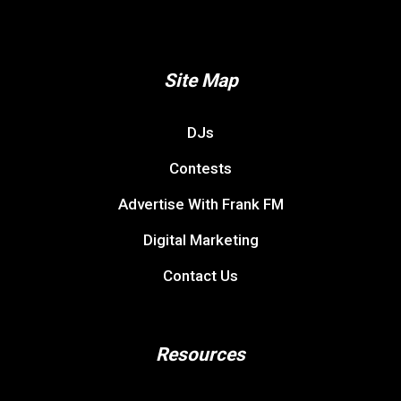
Site Map
DJs
Contests
Advertise With Frank FM
Digital Marketing
Contact Us
Resources