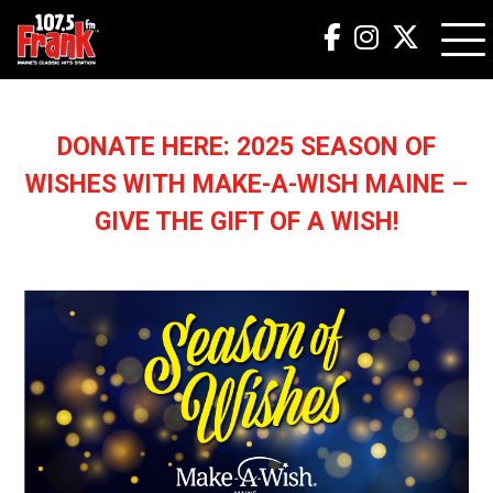
DONATE HERE: 2025 SEASON OF
WISHES WITH MAKE-A-WISH MAINE –
GIVE THE GIFT OF A WISH!