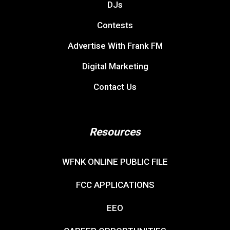
DJs
Contests
Advertise With Frank FM
Digital Marketing
Contact Us
Resources
WFNK ONLINE PUBLIC FILE
FCC APPLICATIONS
EEO