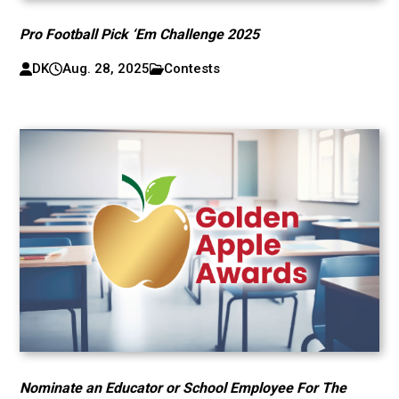
Pro Football Pick ‘Em Challenge 2025
DK
Aug. 28, 2025
Contests
Nominate an Educator or School Employee For The