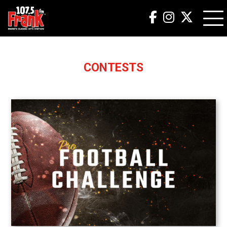
CONTESTS