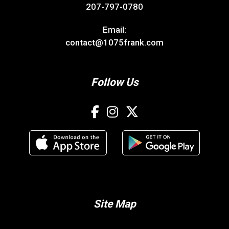
207-797-0780
Email:
contact@1075frank.com
Follow Us
Site Map