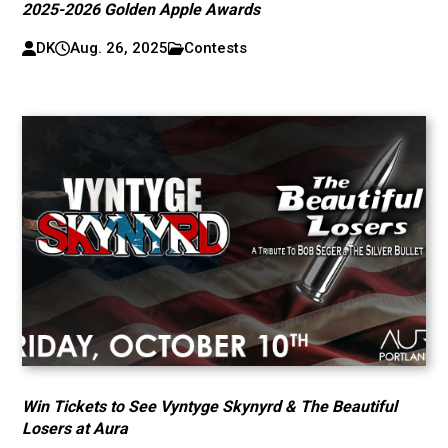
2025-2026 Golden Apple Awards
DK
Aug. 26, 2025
Contests
Win Tickets to See Vyntyge Skynyrd & The Beautiful
Losers at Aura