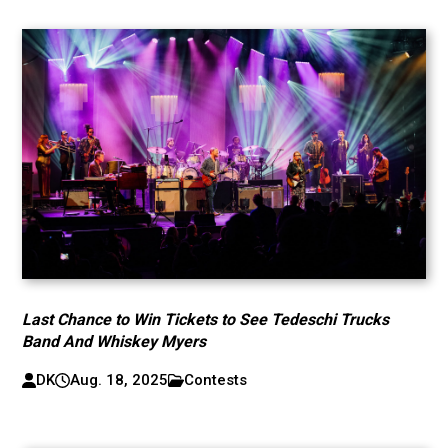
Last Chance to Win Tickets to See Tedeschi Trucks
Band And Whiskey Myers
DK
Aug. 18, 2025
Contests