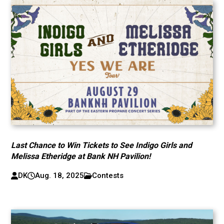
Last Chance to Win Tickets to See Indigo Girls and
Melissa Etheridge at Bank NH Pavilion!
DK
Aug. 18, 2025
Contests