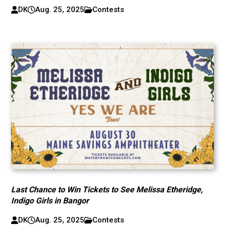
DK
Aug. 25, 2025
Contests
Last Chance to Win Tickets to See Melissa Etheridge,
Indigo Girls in Bangor
DK
Aug. 25, 2025
Contests