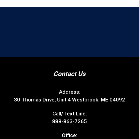
Contact Us
Address:
30 Thomas Drive, Unit 4 Westbrook, ME 04092
Call/Text Line:
888-863-7265
Office: