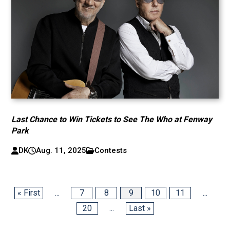
Last Chance to Win Tickets to See The Who at Fenway
Park
DK
Aug. 11, 2025
Contests
« First
...
7
8
9
10
11
...
20
...
Last »