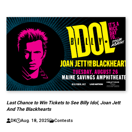
Last Chance to Win Tickets to See Billy Idol, Joan Jett
And The Blackhearts
DK
Aug. 18, 2025
Contests