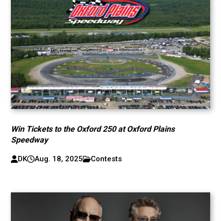
Win Tickets to the Oxford 250 at Oxford Plains
Speedway
DK
Aug. 18, 2025
Contests