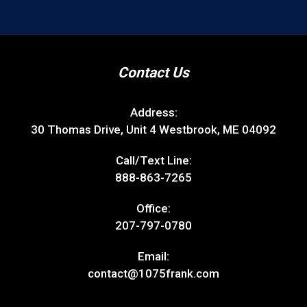
Contact Us
Address:
30 Thomas Drive, Unit 4 Westbrook, ME 04092
Call/Text Line:
888-863-7265
Office:
207-797-0780
Email:
contact@1075frank.com