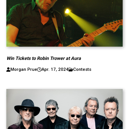
Win Tickets to Robin Trower at Aura
Morgan Prue
Apr. 17, 2024
Contests