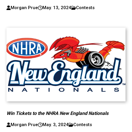
Morgan Prue
May. 13, 2024
Contests
Win Tickets to the NHRA New England Nationals
Morgan Prue
May. 3, 2024
Contests