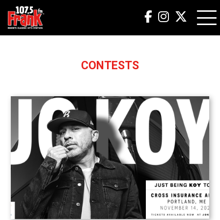
CONTESTS