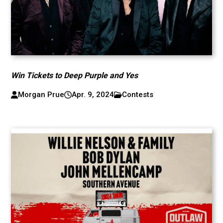
Win Tickets to Deep Purple and Yes
Morgan Prue
Apr. 9, 2024
Contests