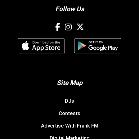
Follow Us
Site Map
DJs
Contests
Advertise With Frank FM
Digital Marketing