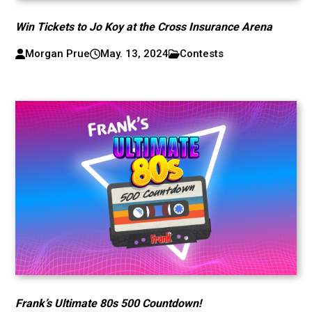
Win Tickets to Jo Koy at the Cross Insurance Arena
Morgan Prue
May. 13, 2024
Contests
Frank’s Ultimate 80s 500 Countdown!