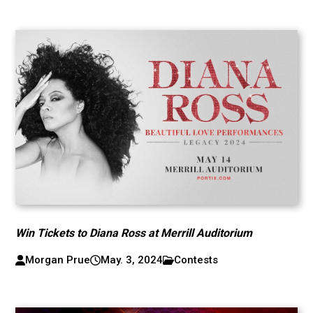
Win Tickets to Diana Ross at Merrill Auditorium
Morgan Prue
May. 3, 2024
Contests