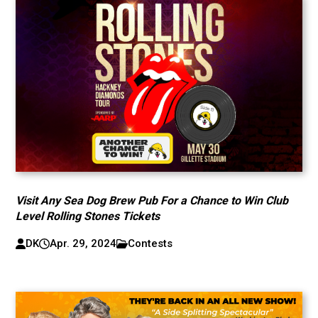
Visit Any Sea Dog Brew Pub For a Chance to Win Club
Level Rolling Stones Tickets
DK
Apr. 29, 2024
Contests