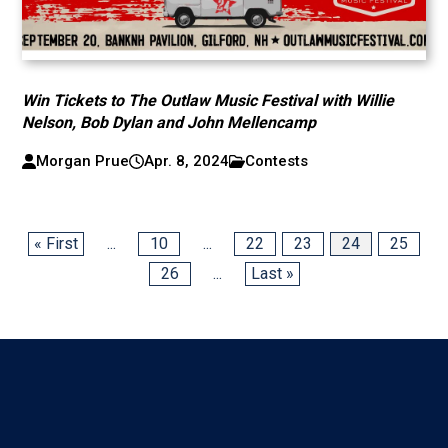
Win Tickets to The Outlaw Music Festival with Willie
Nelson, Bob Dylan and John Mellencamp
Morgan Prue
Apr. 8, 2024
Contests
« First
...
10
...
22
23
24
25
26
...
Last »