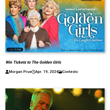
Win Tickets to The Golden Girls
Morgan Prue
Apr. 19, 2024
Contests