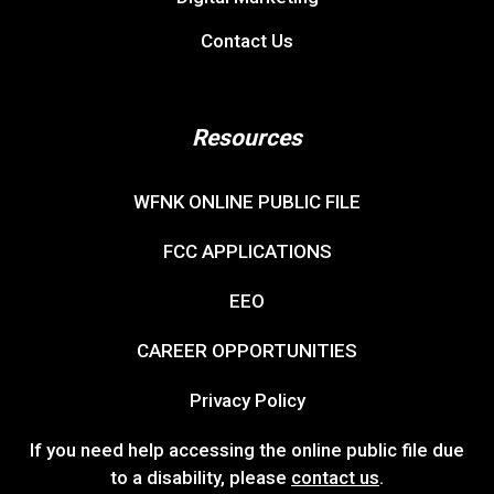
Contact Us
Resources
WFNK ONLINE PUBLIC FILE
FCC APPLICATIONS
EEO
CAREER OPPORTUNITIES
Privacy Policy
If you need help accessing the online public file due
to a disability, please
contact us
.