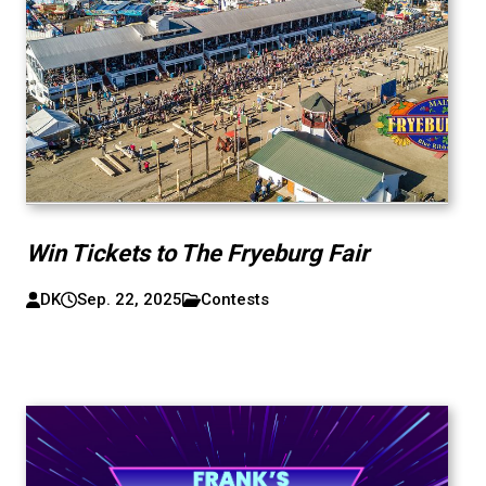
Win Tickets to The Fryeburg Fair
DK
Sep. 22, 2025
Contests