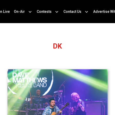
en Live
On-Air
Contests
Contact Us
Advertise Wi
DK