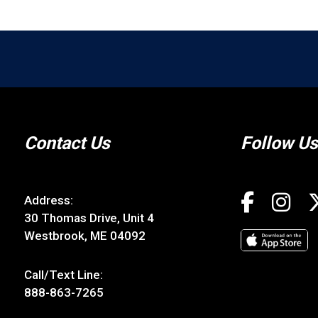
Contact Us
Follow Us
Address:
30 Thomas Drive, Unit 4
Westbrook, ME 04092
Call/Text Line:
888-863-7265