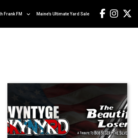
th Frank FM
Maine’s Ultimate Yard Sale