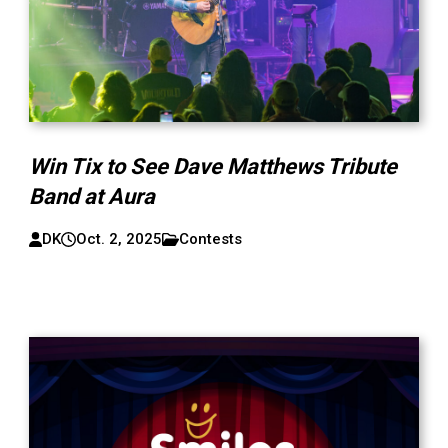
Win Tix to See Dave Matthews Tribute
Band at Aura
DK
Oct. 2, 2025
Contests