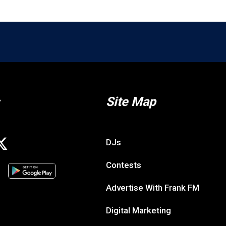
Site Map
DJs
Contests
Advertise With Frank FM
Digital Marketing