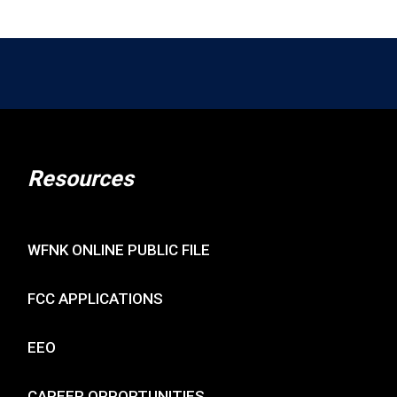
Resources
WFNK ONLINE PUBLIC FILE
FCC APPLICATIONS
EEO
CAREER OPPORTUNITIES