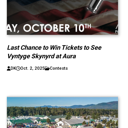
Last Chance to Win Tickets to See
Vyntyge Skynyrd at Aura
DK
Oct. 2, 2025
Contests