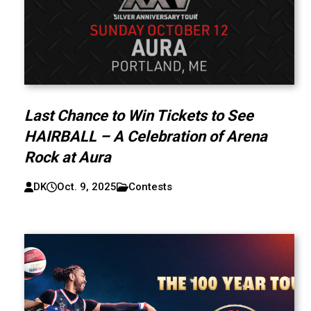
Last Chance to Win Tickets to See
HAIRBALL – A Celebration of Arena
Rock at Aura
DK
Oct. 9, 2025
Contests