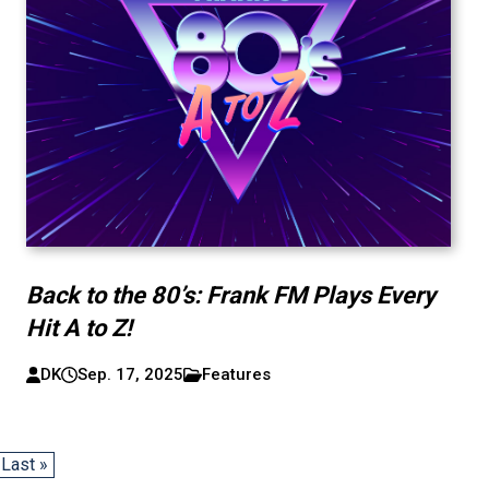
Back to the 80’s: Frank FM Plays Every
Hit A to Z!
DK
Sep. 17, 2025
Features
Last »