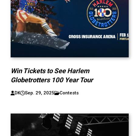
Win Tickets to See Harlem
Globetrotters 100 Year Tour
DK
Sep. 29, 2025
Contests