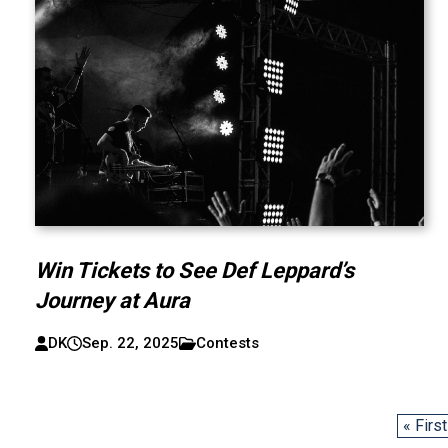
Win Tickets to See Def Leppard’s
Journey at Aura
DK
Sep. 22, 2025
Contests
« First