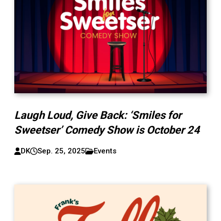
Laugh Loud, Give Back: ‘Smiles for
Sweetser’ Comedy Show is October 24
DK
Sep. 25, 2025
Events