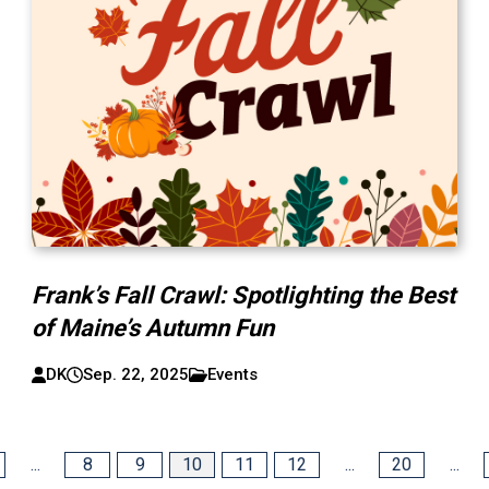
Frank’s Fall Crawl: Spotlighting the Best
of Maine’s Autumn Fun
DK
Sep. 22, 2025
Events
...
8
9
10
11
12
...
20
...