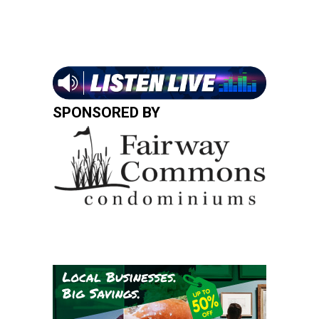
SPONSORED BY