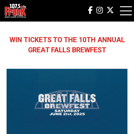
WIN TICKETS TO THE 10TH ANNUAL
GREAT FALLS BREWFEST