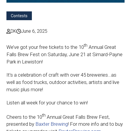
Contests
DK
June 6, 2025
th
We’ve got your free tickets to the 10
Annual Great
Falls Brew Fest on Saturday, June 21 at Simard-Payne
Park in Lewiston!
It’s a celebration of craft with over 45 breweries…as
well as food trucks, outdoor activities, artists and live
music plus more!
Listen all week for your chance to win!
th
Cheers to the 10
Annual Great Falls Brew Fest,
presented by
Baxter Brewing
! For more info and to buy