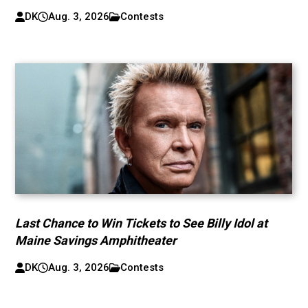
DK
Aug. 3, 2026
Contests
Last Chance to Win Tickets to See Billy Idol at
Maine Savings Amphitheater
DK
Aug. 3, 2026
Contests