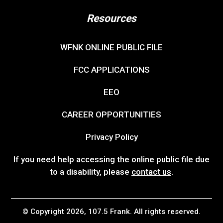
Resources
WFNK ONLINE PUBLIC FILE
FCC APPLICATIONS
EEO
CAREER OPPORTUNITIES
Privacy Policy
If you need help accessing the online public file due
to a disability, please
contact us
.
© Copyright 2026, 107.5 Frank. All rights reserved.