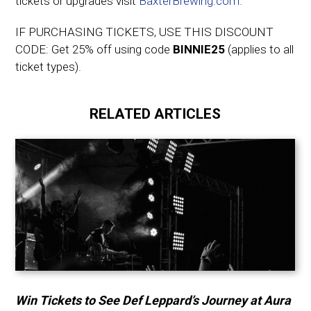
tickets or upgrades visit
BaxterBrewing.com.
IF PURCHASING TICKETS, USE THIS DISCOUNT
CODE: Get 25% off using code
BINNIE25
(applies to all
ticket types).
RELATED ARTICLES
Win Tickets to See Def Leppard’s Journey at Aura