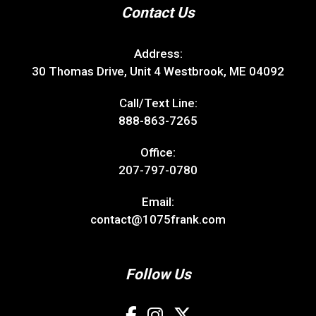
Contact Us
Address:
30 Thomas Drive, Unit 4 Westbrook, ME 04092
Call/Text Line:
888-863-7265
Office:
207-797-0780
Email:
contact@1075frank.com
Follow Us