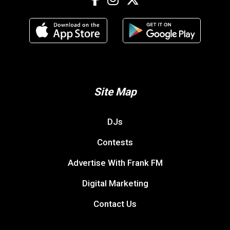
Site Map
DJs
Contests
Advertise With Frank FM
Digital Marketing
Contact Us