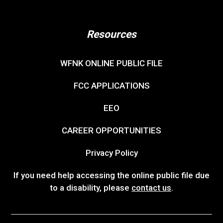
Resources
WFNK ONLINE PUBLIC FILE
FCC APPLICATIONS
EEO
CAREER OPPORTUNITIES
Privacy Policy
If you need help accessing the online public file due
to a disability, please
contact us
.