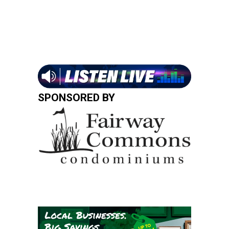
SPONSORED BY