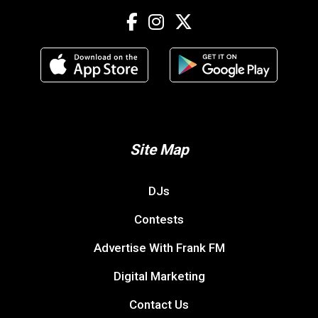
Site Map
DJs
Contests
Advertise With Frank FM
Digital Marketing
Contact Us