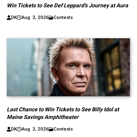
Win Tickets to See Def Leppard’s Journey at Aura
DK
Aug. 3, 2026
Contests
Last Chance to Win Tickets to See Billy Idol at
Maine Savings Amphitheater
DK
Aug. 3, 2026
Contests