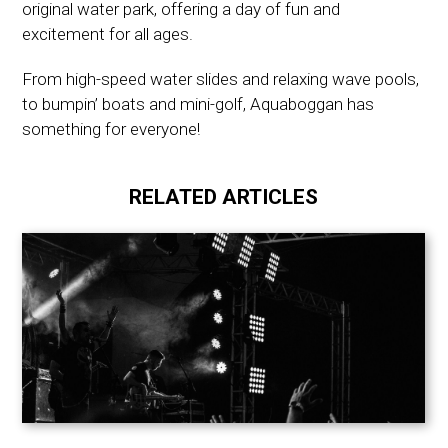
original water park, offering a day of fun and
excitement for all ages.
From high-speed water slides and relaxing wave pools,
to bumpin’ boats and mini-golf, Aquaboggan has
something for everyone!
RELATED ARTICLES