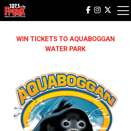
WIN TICKETS TO AQUABOGGAN
WATER PARK