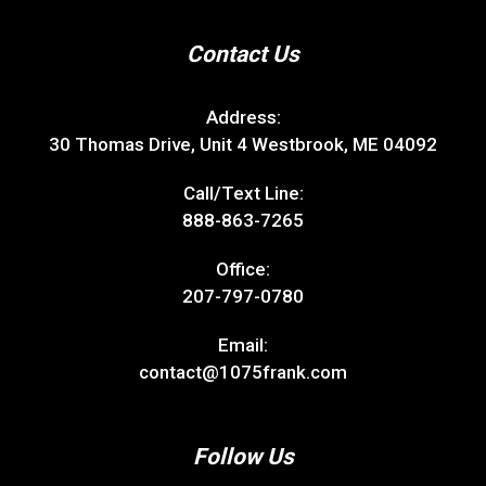
Contact Us
Address:
30 Thomas Drive, Unit 4 Westbrook, ME 04092
Call/Text Line:
888-863-7265
Office:
207-797-0780
Email:
contact@1075frank.com
Follow Us