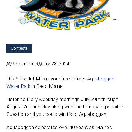
Contests
Morgan Prue
July 28, 2024
107.5 Frank FM has your free tickets
Aquaboggan
Water Park
in Saco Maine.
Listen to Holly weekday mornings July 29th through
August 2nd and play along with the Frankly Impossible
Question and you could win tix to Aquaboggan.
Aquaboggan celebrates over 40 years as Maine’s