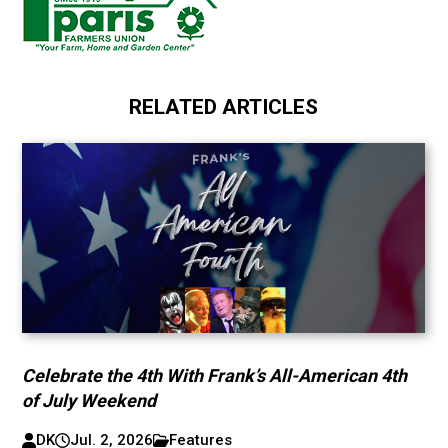
RELATED ARTICLES
Celebrate the 4th With Frank’s All-American 4th
of July Weekend
DK
Jul. 2, 2026
Features