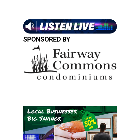
SPONSORED BY