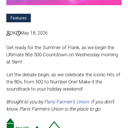
Features
DK
May 18, 2026
Get ready for the Summer of Frank, as we begin the
Ultimate 80s 500 Countdown on Wednesday morning
at 9am!
Let the debate begin, as we celebrate the iconic hits of
the 80s, from 500 to Number One! Make it the
soundtrack to your holiday weekend!
Brought to you by
Paris Farmer’s Union.
If you don’t
know, Paris Farmers Union is the place to go.