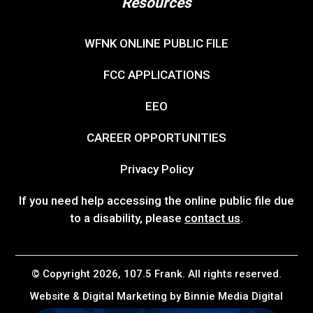
Resources
WFNK ONLINE PUBLIC FILE
FCC APPLICATIONS
EEO
CAREER OPPORTUNITIES
Privacy Policy
If you need help accessing the online public file due
to a disability, please
contact us
.
© Copyright 2026, 107.5 Frank. All rights reserved.
Website & Digital Marketing by
Binnie Media Digital