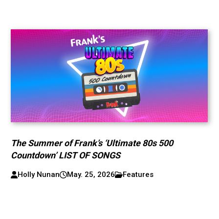
The Summer of Frank’s ‘Ultimate 80s 500
Countdown’ LIST OF SONGS
Holly Nunan
May. 25, 2026
Features