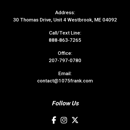
Address:
30 Thomas Drive, Unit 4 Westbrook, ME 04092
Call/Text Line:
888-863-7265
Office:
207-797-0780
Email:
contact@1075frank.com
Follow Us