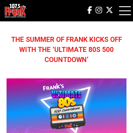
THE SUMMER OF FRANK KICKS OFF
WITH THE ‘ULTIMATE 80S 500
COUNTDOWN’