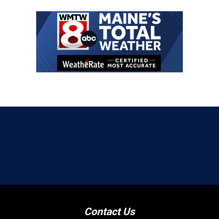
Contact Us