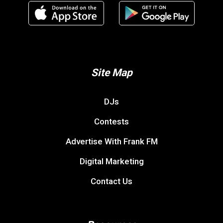
Site Map
DJs
Contests
Advertise With Frank FM
Digital Marketing
Contact Us