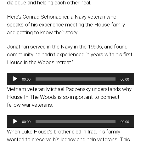
dialogue and helping each other heal.
Here’s Conrad Schonacher, a Navy veteran who
speaks of his experience meeting the House family
and getting to know their story.
Jonathan served in the Navy in the 1990s, and found
community he hadn’t experienced in years with his first
House in the Woods retreat.”
Audio
00:00
00:00
Player
Vietnam veteran Michael Paczensky understands why
House In The Woods is so important to connect
fellow war veterans.
Audio
00:00
00:00
Player
When Luke House’s brother died in Iraq, his family
wanted to preserve his legacy and help veterans. This