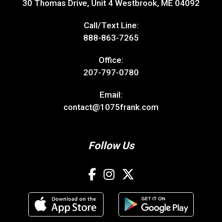
30 Thomas Drive, Unit 4 Westbrook, ME 04092
Call/Text Line:
888-863-7265
Office:
207-797-0780
Email:
contact@1075frank.com
Follow Us