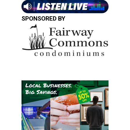
SPONSORED BY