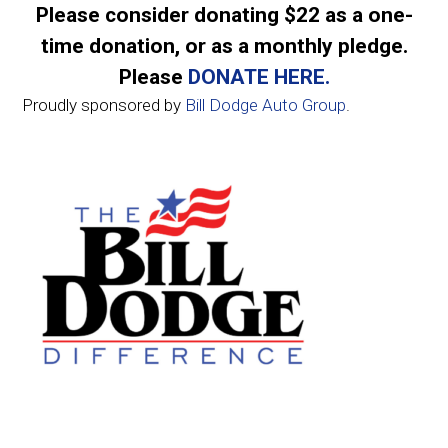
Please consider donating $22 as a one-
time donation, or as a monthly pledge.
Please
DONATE HERE.
Proudly sponsored by
Bill Dodge Auto Group
.