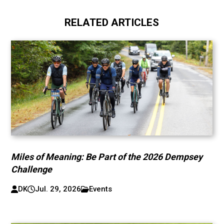
RELATED ARTICLES
Miles of Meaning: Be Part of the 2026 Dempsey
Challenge
DK
Jul. 29, 2026
Events