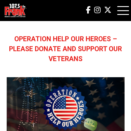
OPERATION HELP OUR HEROES –
PLEASE DONATE AND SUPPORT OUR
VETERANS