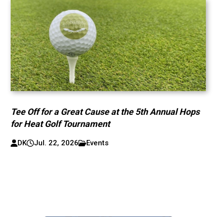
Tee Off for a Great Cause at the 5th Annual Hops
for Heat Golf Tournament
DK
Jul. 22, 2026
Events