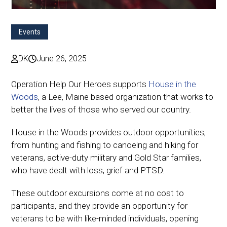
Events
DK
June 26, 2025
Operation Help Our Heroes supports
House in the
Woods
, a Lee, Maine based organization that works to
better the lives of those who served our country.
House in the Woods provides outdoor opportunities,
from hunting and fishing to canoeing and hiking for
veterans, active-duty military and Gold Star families,
who have dealt with loss, grief and PTSD.
These outdoor excursions come at no cost to
participants, and they provide an opportunity for
veterans to be with like-minded individuals, opening