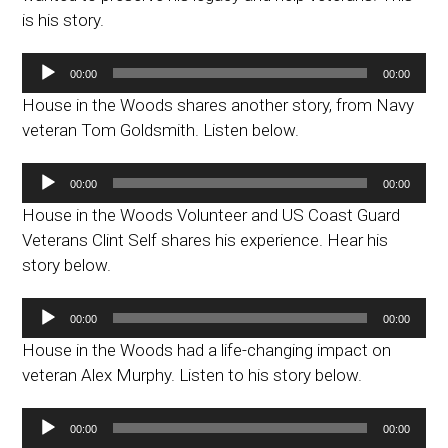
is his story.
Audio
00:00
00:00
Player
House in the Woods shares another story, from Navy
veteran Tom Goldsmith. Listen below.
Audio
00:00
00:00
Player
House in the Woods Volunteer and US Coast Guard
Veterans Clint Self shares his experience. Hear his
story below.
Audio
00:00
00:00
Player
House in the Woods had a life-changing impact on
veteran Alex Murphy. Listen to his story below.
Audio
00:00
00:00
Player