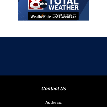
Contact Us
Address: