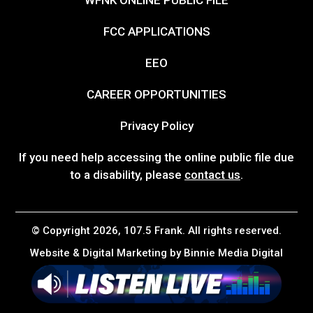
FCC APPLICATIONS
EEO
CAREER OPPORTUNITIES
Privacy Policy
If you need help accessing the online public file due
to a disability, please
contact us
.
© Copyright 2026, 107.5 Frank. All rights reserved.
Website & Digital Marketing by
Binnie Media Digital