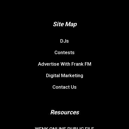
Site Map
DJs
Contests
Advertise With Frank FM
Digital Marketing
Contact Us
Resources
WFNK ONLINE PUBLIC FILE