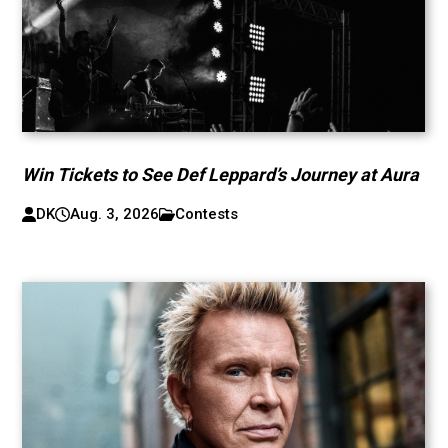
Win Tickets to See Def Leppard’s Journey at Aura
DK
Aug. 3, 2026
Contests