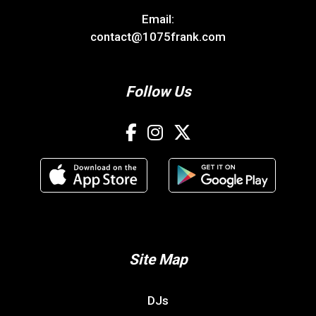
Email:
contact@1075frank.com
Follow Us
Site Map
DJs