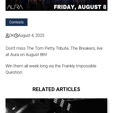
Contests
DK
August 4, 2025
Don’t miss The Tom Petty Tribute, The Breakers, live
at Aura on August 8th!
Win them all week long via the Frankly Impossible
Question.
RELATED ARTICLES