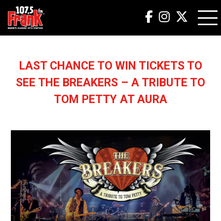
LAST CHANCE TO WIN TICKETS TO
SEE THE BREAKERS – A TRIBUTE TO
TOM PETTY AT AURA