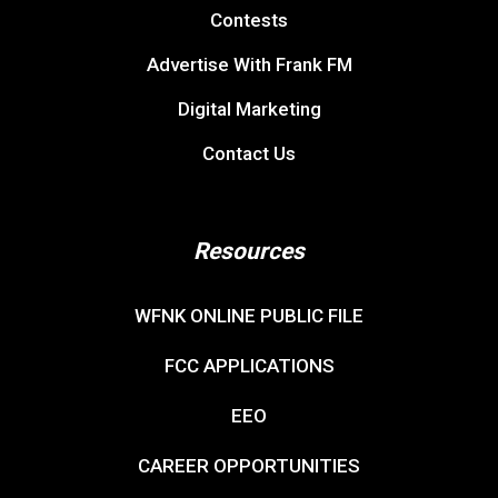
Contests
Advertise With Frank FM
Digital Marketing
Contact Us
Resources
WFNK ONLINE PUBLIC FILE
FCC APPLICATIONS
EEO
CAREER OPPORTUNITIES