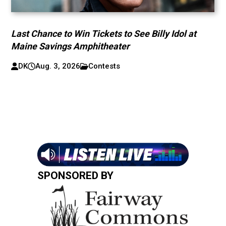
Last Chance to Win Tickets to See Billy Idol at
Maine Savings Amphitheater
DK
Aug. 3, 2026
Contests
SPONSORED BY