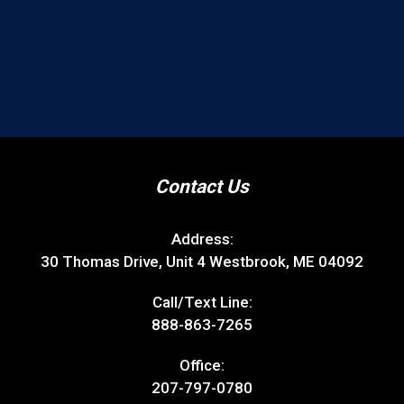
Contact Us
Address:
30 Thomas Drive, Unit 4 Westbrook, ME 04092
Call/Text Line:
888-863-7265
Office:
207-797-0780