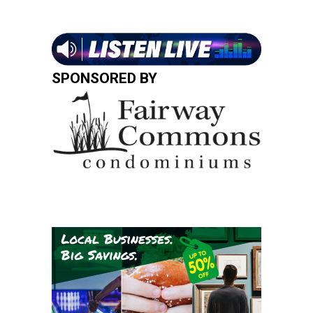
SPONSORED BY