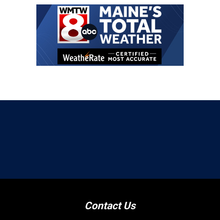
Contact Us