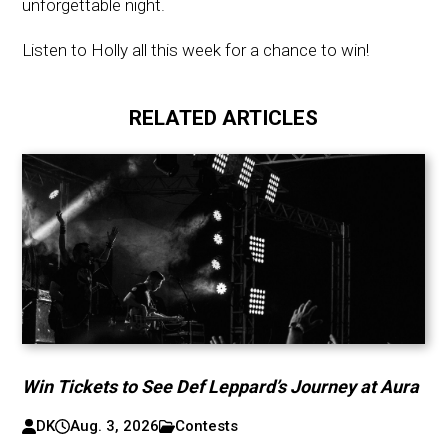
unforgettable night.
Listen to Holly all this week for a chance to win!
RELATED ARTICLES
Win Tickets to See Def Leppard’s Journey at Aura
DK
Aug. 3, 2026
Contests