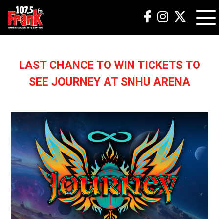
LAST CHANCE TO WIN TICKETS TO
SEE JOURNEY AT SNHU ARENA