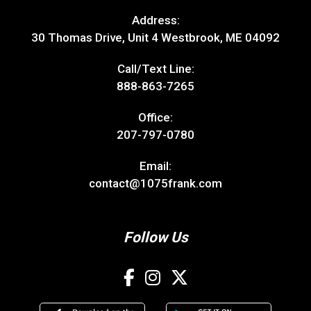
Address:
30 Thomas Drive, Unit 4 Westbrook, ME 04092
Call/Text Line:
888-863-7265
Office:
207-797-0780
Email:
contact@1075frank.com
Follow Us