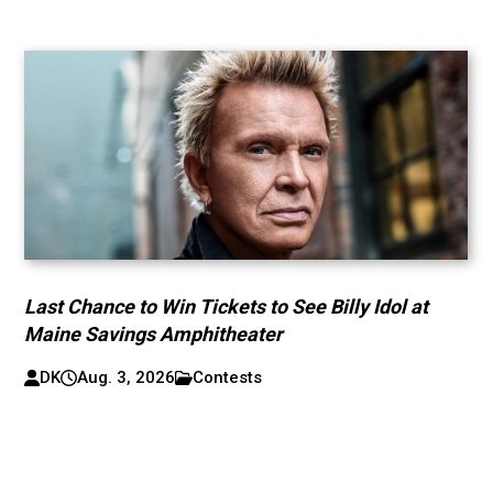
Last Chance to Win Tickets to See Billy Idol at
Maine Savings Amphitheater
DK
Aug. 3, 2026
Contests