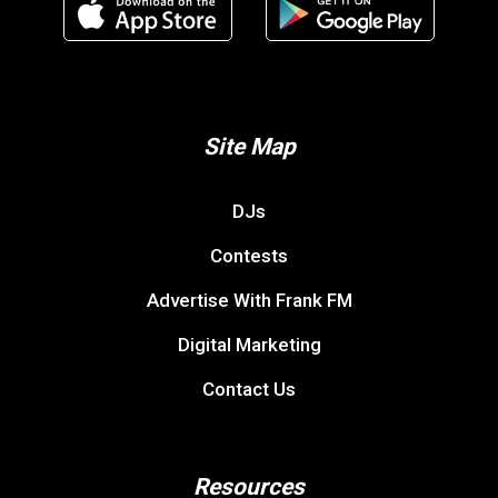
Site Map
DJs
Contests
Advertise With Frank FM
Digital Marketing
Contact Us
Resources