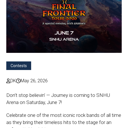
Contests
DK
May 26, 2026
Don’t stop believin’ — Journey is coming to SNHU
Arena on Saturday, June 7!
Celebrate one of the most iconic rock bands of all time
as they bring their timeless hits to the stage for an