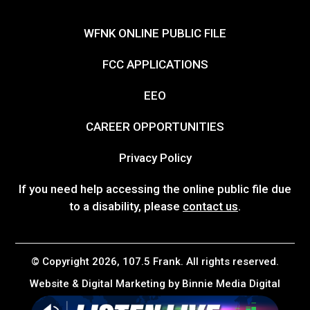
WFNK ONLINE PUBLIC FILE
FCC APPLICATIONS
EEO
CAREER OPPORTUNITIES
Privacy Policy
If you need help accessing the online public file due
to a disability, please
contact us
.
© Copyright 2026, 107.5 Frank. All rights reserved.
Website & Digital Marketing by
Binnie Media Digital