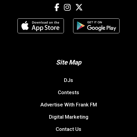
Site Map
DJs
Contests
Advertise With Frank FM
Digital Marketing
Contact Us