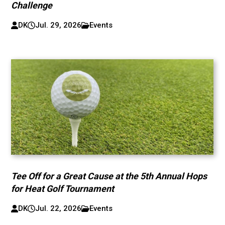
Challenge
DK
Jul. 29, 2026
Events
Tee Off for a Great Cause at the 5th Annual Hops
for Heat Golf Tournament
DK
Jul. 22, 2026
Events