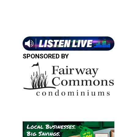
SPONSORED BY