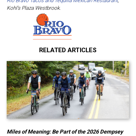
Rio Bravo Tacos and Tequilla Mexican Restaurant
,
Kohl’s Plaza Westbrook.
RELATED ARTICLES
Miles of Meaning: Be Part of the 2026 Dempsey