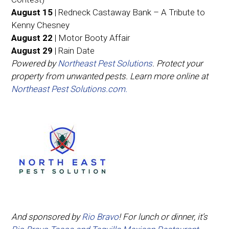
August 15
| Redneck Castaway Bank – A Tribute to
Kenny Chesney
August 22
| Motor Booty Affair
August 29
| Rain Date
Powered by
Northeast Pest Solutions
. Protect your
property from unwanted pests. Learn more online at
Northeast Pest Solutions.com.
And sponsored by
Rio Bravo
! For lunch or dinner, it’s