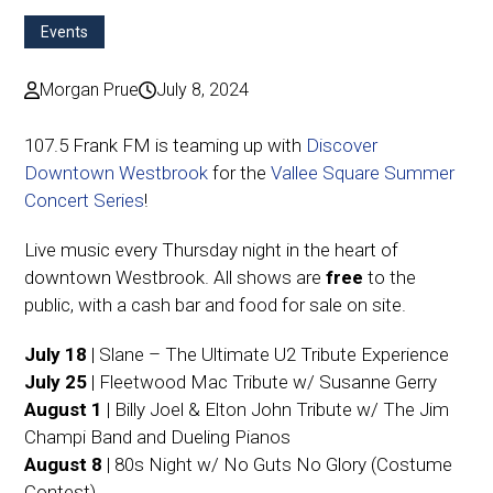
Events
Morgan Prue
July 8, 2024
107.5 Frank FM is teaming up with
Discover
Downtown Westbrook
for the
Vallee Square Summer
Concert Series
!
Live music every Thursday night in the heart of
downtown Westbrook. All shows are
free
to the
public, with a cash bar and food for sale on site.
July 18
| Slane – The Ultimate U2 Tribute Experience
July 25
| Fleetwood Mac Tribute w/ Susanne Gerry
August 1
| Billy Joel & Elton John Tribute w/ The Jim
Champi Band and Dueling Pianos
August 8
| 80s Night w/ No Guts No Glory (Costume
Contest)