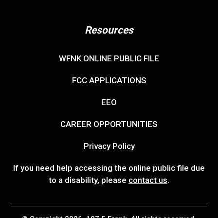
Resources
WFNK ONLINE PUBLIC FILE
FCC APPLICATIONS
EEO
CAREER OPPORTUNITIES
Privacy Policy
If you need help accessing the online public file due
to a disability, please
contact us
.