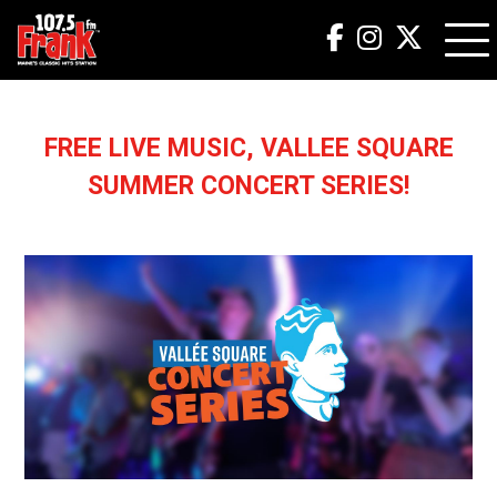
FREE LIVE MUSIC, VALLEE SQUARE
SUMMER CONCERT SERIES!