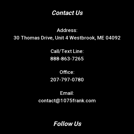
Contact Us
Address:
30 Thomas Drive, Unit 4 Westbrook, ME 04092
Call/Text Line:
888-863-7265
Office:
207-797-0780
Email:
contact@1075frank.com
Follow Us