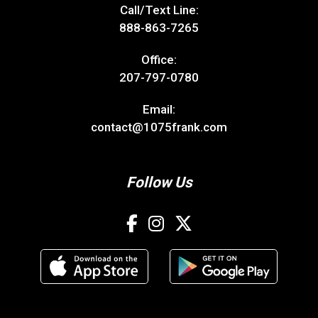
Call/Text Line:
888-863-7265
Office:
207-797-0780
Email:
contact@1075frank.com
Follow Us