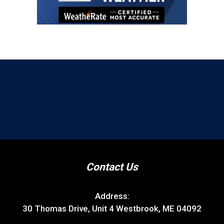
Contact Us
Address:
30 Thomas Drive, Unit 4 Westbrook, ME 04092