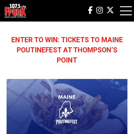
ENTER TO WIN: TICKETS TO MAINE
POUTINEFEST AT THOMPSON’S
POINT