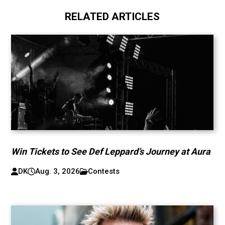
RELATED ARTICLES
Win Tickets to See Def Leppard’s Journey at Aura
DK
Aug. 3, 2026
Contests