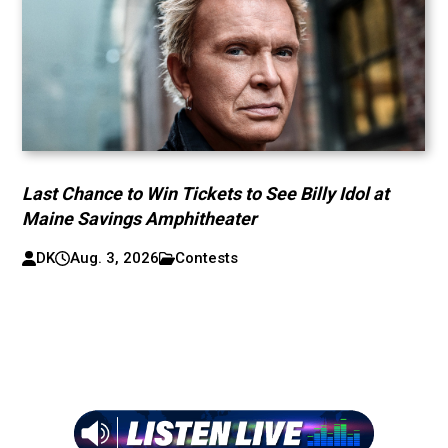
Last Chance to Win Tickets to See Billy Idol at
Maine Savings Amphitheater
DK
Aug. 3, 2026
Contests