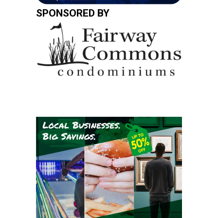
SPONSORED BY