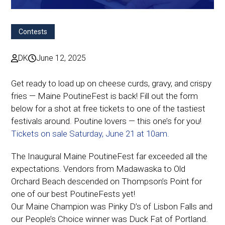
Contests
DK
June 12, 2025
Get ready to load up on cheese curds, gravy, and crispy
fries — Maine PoutineFest is back! Fill out the form
below for a shot at free tickets to one of the tastiest
festivals around. Poutine lovers — this one’s for you!
Tickets on sale Saturday, June 21 at 10am.
The Inaugural Maine PoutineFest far exceeded all the
expectations. Vendors from Madawaska to Old
Orchard Beach descended on Thompson’s Point for
one of our best PoutineFests yet!
Our Maine Champion was Pinky D’s of Lisbon Falls and
our People’s Choice winner was Duck Fat of Portland.