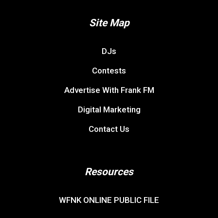
Site Map
DJs
Contests
Advertise With Frank FM
Digital Marketing
Contact Us
Resources
WFNK ONLINE PUBLIC FILE