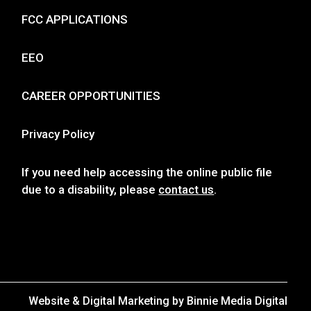
FCC APPLICATIONS
EEO
CAREER OPPORTUNITIES
Privacy Policy
If you need help accessing the online public file
due to a disability, please
contact us
.
Website & Digital Marketing by
Binnie Media Digital