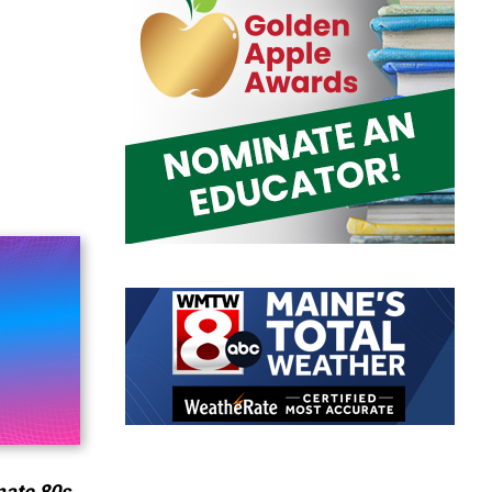
mate 80s