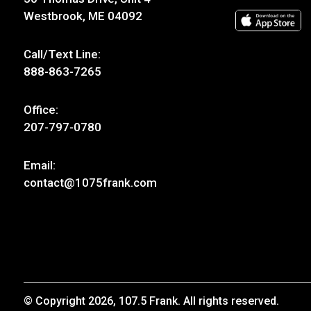
Westbrook, ME 04092
Call/Text Line:
888-863-7265
Office:
207-797-0780
Email:
contact@1075frank.com
© Copyright 2026, 107.5 Frank. All rights reserved.