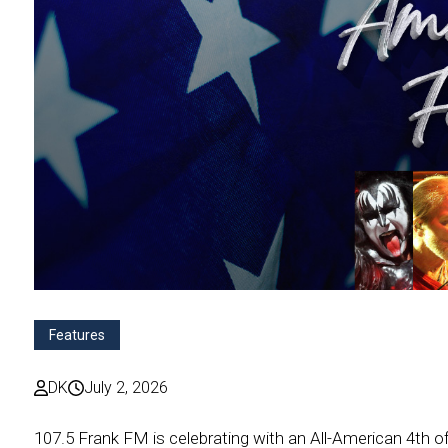
Features
DK
July 2, 2026
107.5 Frank FM is celebrating with an All-American 4th of 