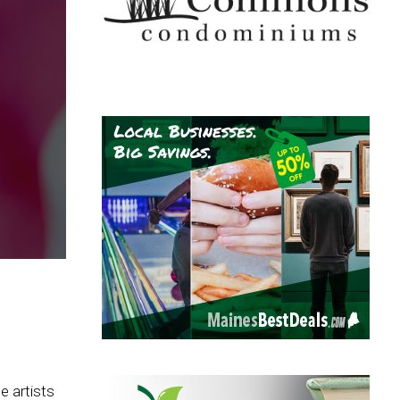
e artists