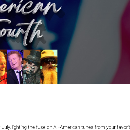
July, lighting the fuse on All-American tunes from your favorit