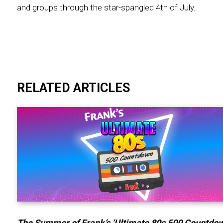
and groups through the star-spangled 4th of July.
RELATED ARTICLES
The Summer of Frank’s ‘Ultimate 80s 500 Countdow