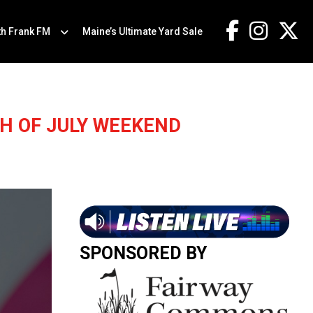
th Frank FM
Maine’s Ultimate Yard Sale
H OF JULY WEEKEND
SPONSORED BY