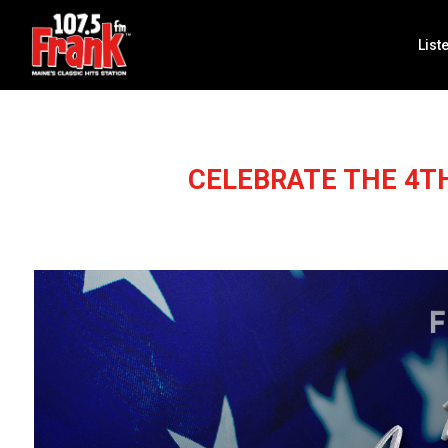
List
CELEBRATE THE 4T