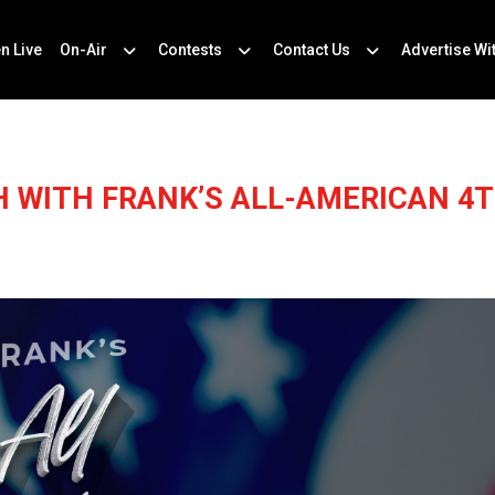
en Live
On-Air
Contests
Contact Us
Advertise Wi
H WITH FRANK’S ALL-AMERICAN 4T