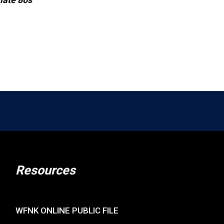
Resources
WFNK ONLINE PUBLIC FILE