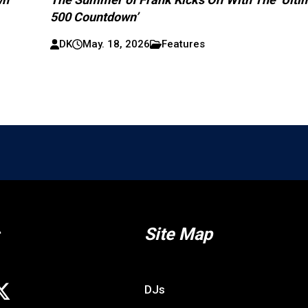
500 Countdown’
DK
May. 18, 2026
Features
Site Map
DJs