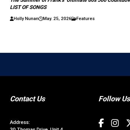
LIST OF SONGS
Holly Nunan
May. 25, 2026
Features
Contact Us
Follow Us
Address:
30 Thomas Drive, Unit 4