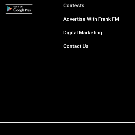
Contests
Advertise With Frank FM
Digital Marketing
Contact Us