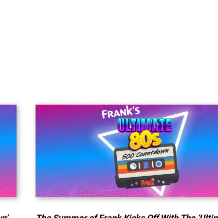
n’
The Summer of Frank Kicks Off With The ‘Ulti